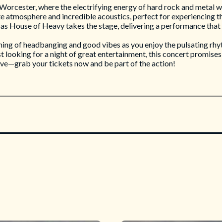
orcester, where the electrifying energy of hard rock and metal will
te atmosphere and incredible acoustics, perfect for experiencing th
 as House of Heavy takes the stage, delivering a performance that 
ning of headbanging and good vibes as you enjoy the pulsating rhy
 looking for a night of great entertainment, this concert promises 
ive—grab your tickets now and be part of the action!