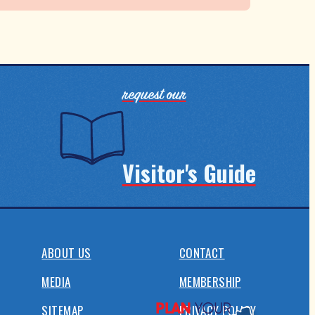
request our
Visitor's Guide
ABOUT US
CONTACT
MEDIA
MEMBERSHIP
SITEMAP
PRIVACY POLICY