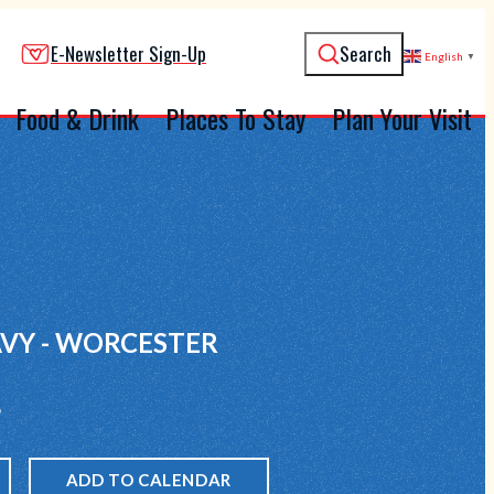
E-Newsletter Sign-Up
Search
English
▼
Food & Drink
Places To Stay
Plan Your Visit
VY - WORCESTER
6
ADD TO CALENDAR