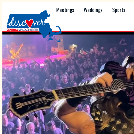
Meetings
Weddings
Sports