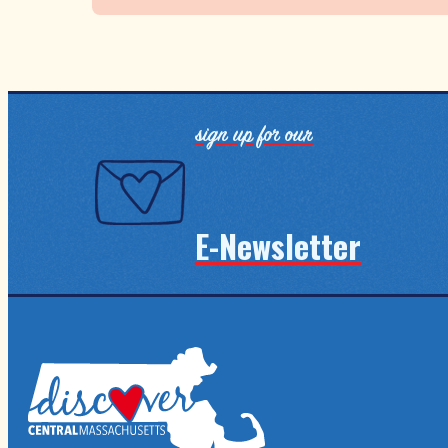
sign up for our
E-Newsletter