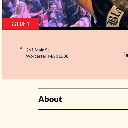
1 OF 1
261 Main St
Ti
Worcester, MA 01608
About