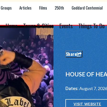
Groups
Articles
Films
250th
Goddard Centennial
Home
Towns & Cities
Events
Things To Do
Share
HOUSE OF HEA
Dates:
August 7, 202
VISIT WEBSITE