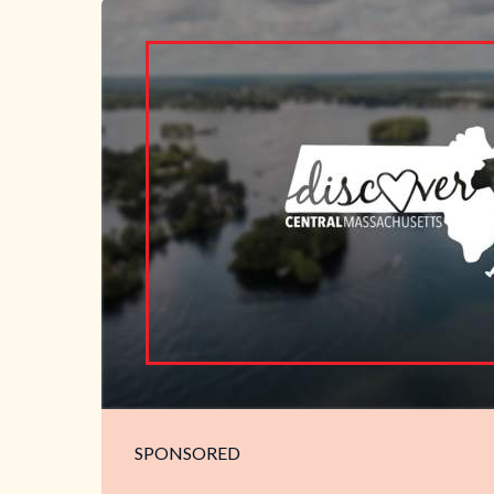
SPONSORED