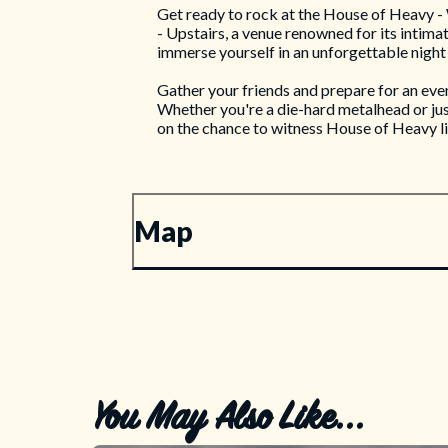
Get ready to rock at the House of Heavy - W
- Upstairs, a venue renowned for its intima
immerse yourself in an unforgettable night
Gather your friends and prepare for an eve
Whether you're a die-hard metalhead or just
on the chance to witness House of Heavy l
Map
You May Also Like...