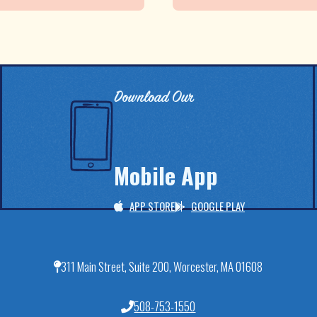
Download Our
Mobile App
APP STORE
GOOGLE PLAY
311 Main Street, Suite 200, Worcester, MA 01608
508-753-1550