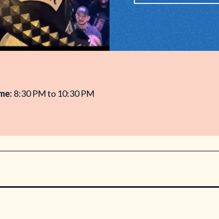
me:
8:30 PM to 10:30 PM