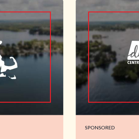
SPONSORED