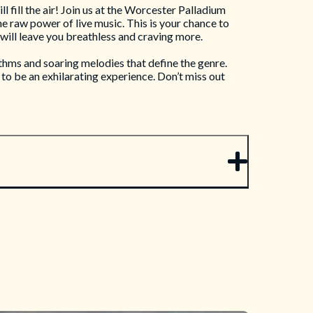
 fill the air! Join us at the Worcester Palladium
e raw power of live music. This is your chance to
will leave you breathless and craving more.
thms and soaring melodies that define the genre.
to be an exhilarating experience. Don’t miss out