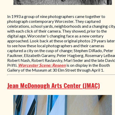
In 1993 a group of nine photographers came together to
photograph contemporary Worcester. They captured
celebrations, school yards, neighborhoods and a changing cit
with each click of their camera. They showed, prior to the
digital age, Worcester’s changing face as a new century
approached. Look back at these original photos 29 years later
to see how these local photographers and their cameras
captured a city on the cusp of change; Stephen DiRado, Peter
Faulkner, Elizabeth Garamy, Peter Hagberg, Rosemary LeBea
Robert Nash, Robert Raslavsky, Mari Seder and the late Davi
Prifti.
Worcester Scene: Reseen
is on display in the Booth
Gallery of the Museum at 30 Elm Street through April 1.
Jean McDonough Arts Center (JMAC)