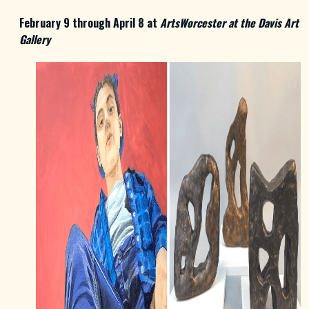
February 9 through April 8 at
ArtsWorcester at the Davis Art
Gallery