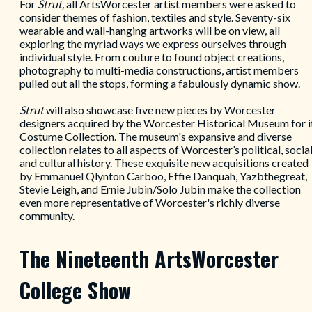
For
Strut,
all ArtsWorcester artist members were asked to
consider themes of fashion, textiles and style. Seventy-six
wearable and wall-hanging artworks will be on view
,
all
exploring the myriad ways we express ourselves through
individual style. From couture to found object creations,
photography to multi-media constructions, artist members
pulled out all the stops, forming a fabulously dynamic show.
Strut
will also showcase five new pieces by Worcester
designers acquired by the Worcester Historical Museum for i
Costume Collection. The museum's expansive and diverse
collection relates to all aspects of Worcester’s political, social
and cultural history. These exquisite new acquisitions created
by Emmanuel Qlynton Carboo, Effie Danquah, Yazbthegreat,
Stevie Leigh, and Ernie Jubin/Solo Jubin make the collection
even more
representative of Worcester's richly diverse
community.
The Nineteenth ArtsWorcester
College Show