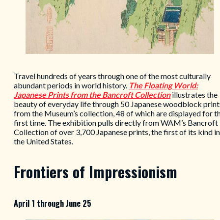
Travel hundreds of years through one of the most culturally
abundant periods in world history.
The Floating World:
Japanese Prints from the Bancroft Collection
illustrates the
beauty of everyday life through 50 Japanese woodblock print
from the Museum’s collection, 48 of which are displayed for t
first time. The exhibition pulls directly from WAM’s Bancroft
Collection of over 3,700 Japanese prints, the first of its kind in
the United States.
Frontiers of Impressionism
April 1 through June 25