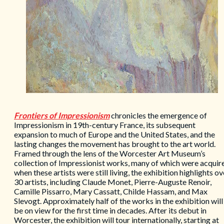
Frontiers of Impressionism
chronicles the emergence of
Impressionism in 19th-century France, its subsequent
expansion to much of Europe and the United States, and the
lasting changes the movement has brought to the art world.
Framed through the lens of the Worcester Art Museum’s
collection of Impressionist works, many of which were acquir
when these artists were still living, the exhibition highlights ov
30 artists, including Claude Monet, Pierre-Auguste Renoir,
Camille Pissarro, Mary Cassatt, Childe Hassam, and Max
Slevogt. Approximately half of the works in the exhibition will
be on view for the first time in decades. After its debut in
Worcester, the exhibition will tour internationally, starting at