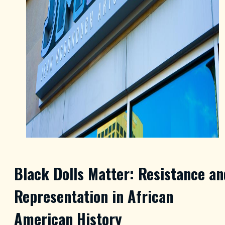
Black Dolls Matter: Resistance an
Representation in African
American History