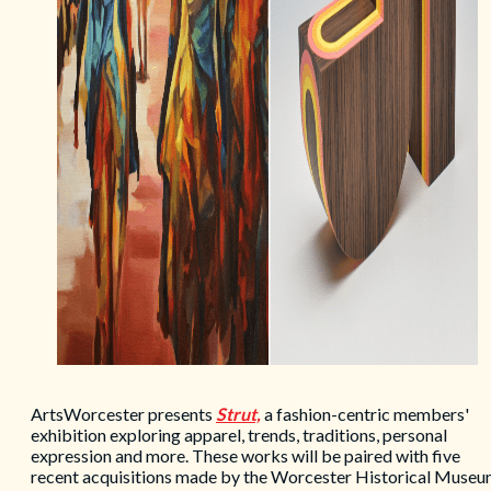
ArtsWorcester presents
Strut,
a fashion-centric members'
exhibition exploring apparel, trends, traditions, personal
expression and more. These works will be paired with five
recent acquisitions made by the Worcester Historical Museu