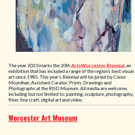
The year 2023 marks the 20th
ArtsWorcester Biennial
, an
exhibition that has included a range of the region’s best visual
art since 1985. This year’s Biennial will be juried by Conor
Moynihan, Assistant Curator, Prints, Drawings and
Photographs at the RISD Museum. All media are welcome,
including but not limited to: painting, sculpture, photography,
fiber, fine craft, digital art and video.
Worcester Art Museum