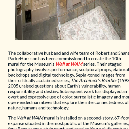
The collaborative husband and wife team of Robert and Shan
ParkeHarrison has been commissioned to create the 10th
mural for the Museum's
Wall at WAM
series. Their staged
photography involves performance, sculptural props, elabora
backdrops and digital technology. Sepia-toned images from
their critically acclaimed series,
The Architect's Brother
(1993
2005), raised questions about Earth's vulnerability, human
responsibility and destiny. Subsequent work has displayed an
overt and expressive use of color, surrealistic imagery and mo
open-ended narratives that explore the interconnectedness of
nature, humans and technology.
The
Wall at WAM
mural is installed on a second-story, 67-foo
expanse situated in the most public of the Museum's galleries,
faux Renaissance-style court, and overlooking a sixth century