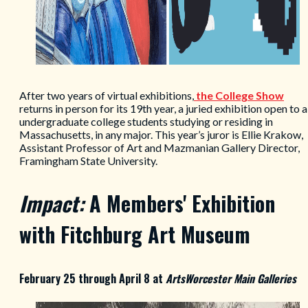
After two years of virtual exhibitions,
the College Show
returns in person for its 19th year, a juried exhibition open to a
undergraduate college students studying or residing in
Massachusetts, in any major. This year’s juror is Ellie Krakow,
Assistant Professor of Art and Mazmanian Gallery Director,
Framingham State University.
Impact:
A Members' Exhibition
with Fitchburg Art Museum
February 25 through April 8 at
ArtsWorcester Main Galleries