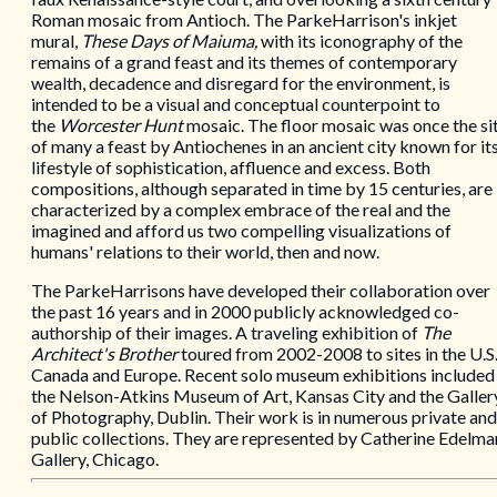
Roman mosaic from Antioch. The ParkeHarrison's inkjet
mural,
These Days of Maiuma,
with its iconography of the
remains of a grand feast and its themes of contemporary
wealth, decadence and disregard for the environment, is
intended to be a visual and conceptual counterpoint to
the
Worcester Hunt
mosaic. The floor mosaic was once the si
of many a feast by Antiochenes in an ancient city known for it
lifestyle of sophistication, affluence and excess. Both
compositions, although separated in time by 15 centuries, are
characterized by a complex embrace of the real and the
imagined and afford us two compelling visualizations of
humans' relations to their world, then and now.
The ParkeHarrisons have developed their collaboration over
the past 16 years and in 2000 publicly acknowledged co-
authorship of their images. A traveling exhibition of
The
Architect's Brother
toured from 2002-2008 to sites in the U.S.
Canada and Europe. Recent solo museum exhibitions included
the Nelson-Atkins Museum of Art, Kansas City and the Galler
of Photography, Dublin. Their work is in numerous private and
public collections. They are represented by Catherine Edelma
Gallery, Chicago.