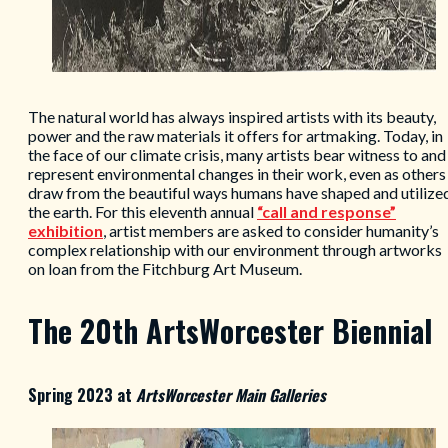
The natural world has always inspired artists with its beauty,
power and the raw materials it offers for artmaking. Today, in
the face of our climate crisis, many artists bear witness to and
represent environmental changes in their work, even as others
draw from the beautiful ways humans have shaped and utilize
the earth. For this eleventh annual
“call and response”
exhibition
, artist members are asked to consider humanity’s
complex relationship with our environment through artworks
on loan from the Fitchburg Art Museum.
The 20th ArtsWorcester Biennial
Spring 2023 at
ArtsWorcester Main Galleries