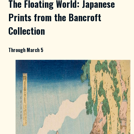
The Floating World: Japanese
Prints from the Bancroft
Collection
Through March 5