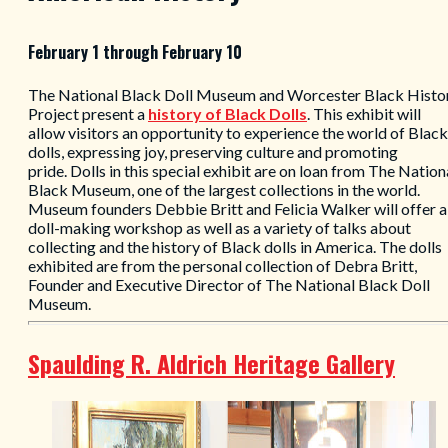
February 1 through February 10
The National Black Doll Museum and Worcester Black Histo
Project present a
history of
Black Dolls
. This exhibit will
allow visitors an opportunity to experience the world of Black
dolls, expressing joy, preserving culture and promoting
pride. Dolls in this special exhibit are on loan from The Nation
Black Museum, one of the largest collections in the world.
Museum founders Debbie Britt and Felicia Walker will offer a
doll-making workshop as well as a variety of talks about
collecting and the history of Black dolls in America. The dolls
exhibited are from the personal collection of Debra Britt,
Founder and Executive Director of The National Black Doll
Museum.
Spaulding R. Aldrich Heritage Gallery