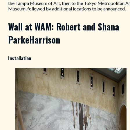
the Tampa Museum of Art, then to the Tokyo Metropolitan Ar
Museum, followed by additional locations to be announced.
Wall at WAM: Robert and Shana
ParkeHarrison
Installation