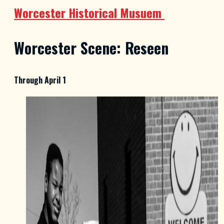
Worcester Historical Musuem
Worcester Scene: Reseen
Through April 1