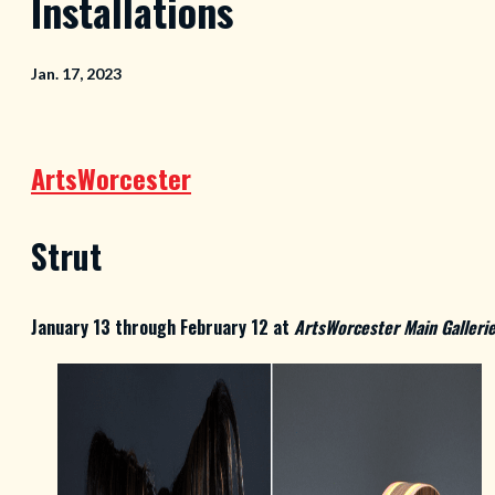
Installations
Jan. 17, 2023
ArtsWorcester
Strut
January 13 through February 12 at
ArtsWorcester Main Galleri