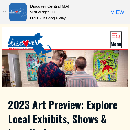
Discover Central MA!
VIEW
Visit Widget LLC
FREE - In Google Play
Menu
2023 Art Preview: Explore
Local Exhibits, Shows &