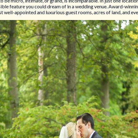
e micro, intimate, or grand, is incomparable. In just one location,
sible feature you could dream of in a wedding venue. Award-winning 
st well-appointed and luxurious guest rooms, acres of land, and ever