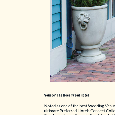
Source: The Beechwood Hotel
Noted as one of the best Wedding Venue
ultimate Preferred Hotels Connect Colle