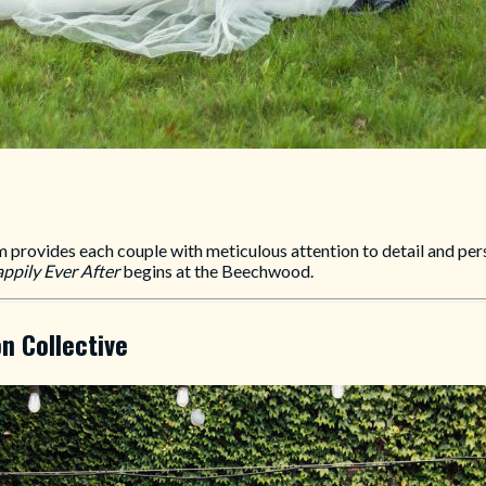
ovides each couple with meticulous attention to detail and perso
ppily Ever After
begins at the Beechwood.
n Collective