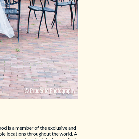
d is a member of the exclusive and
le locations throughout the world. A