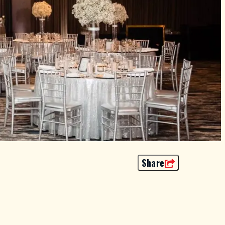
Share