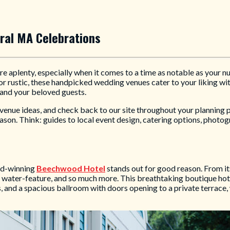
ral MA Celebrations
e aplenty, especially when it comes to a time as notable as your n
r rustic, these handpicked wedding venues cater to your liking wit
and your beloved guests.
h venue ideas, and check back to our site throughout your planning
son. Think: guides to local event design, catering options, photog
ard-winning
Beechwood Hotel
stands out for good reason. From i
e water-feature, and so much more. This breathtaking boutique ho
s, and a spacious ballroom with doors opening to a private terrac