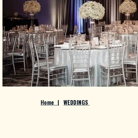
Home
|
WEDDINGS