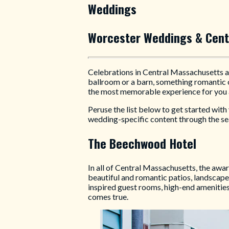
Weddings
Worcester Weddings & Cent
Celebrations in Central Massachusetts ar
ballroom or a barn, something romantic o
the most memorable experience for you 
Peruse the list below to get started wit
wedding-specific content through the sea
The Beechwood Hotel
In all of Central Massachusetts, the aw
beautiful and romantic patios, landscap
inspired guest rooms, high-end amenitie
comes true.