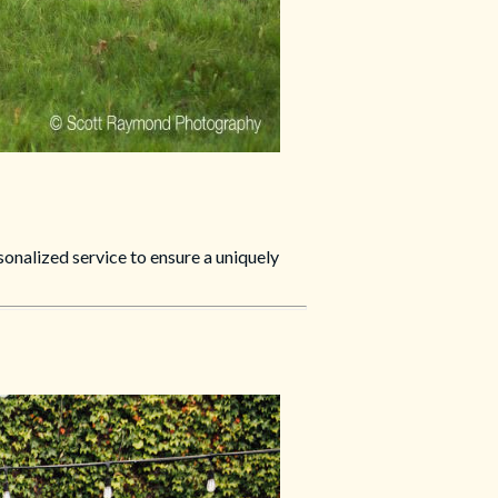
nalized service to ensure a uniquely