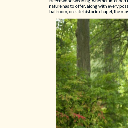
Beechwood wedding, whether intended to b
nature has to offer, along with every pos
ballroom, on-site historic chapel, the mo