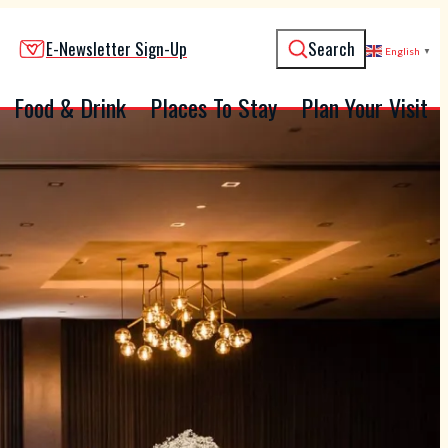
E-Newsletter Sign-Up
Search
English
▼
Food & Drink
Places To Stay
Plan Your Visit