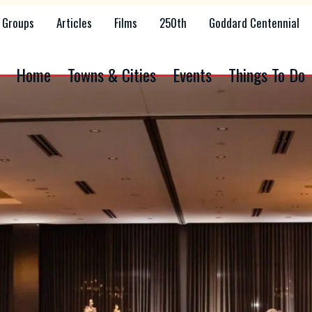
Groups
Articles
Films
250th
Goddard Centennial
Home
Towns & Cities
Events
Things To Do