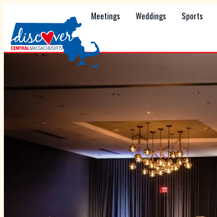
Meetings
Weddings
Sports