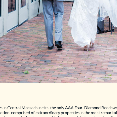
s in Central Massachusetts, the only AAA Four-Diamond Beechwoo
ction, comprised of extraordinary properties in the most remarkab