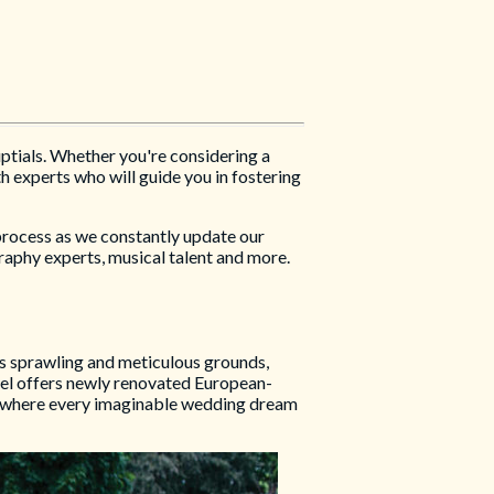
uptials. Whether you're considering a
h experts who will guide you in fostering
 process as we constantly update our
raphy experts, musical talent and more.
ts sprawling and meticulous grounds,
tel offers newly renovated European-
e, where every imaginable wedding dream