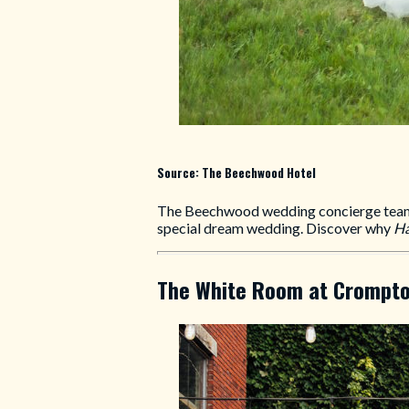
Source: The Beechwood Hotel
The Beechwood wedding concierge team pr
special dream wedding. Discover why
Ha
The White Room at Crompto