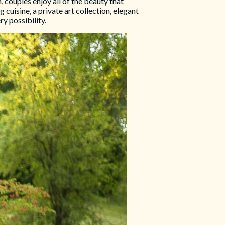
 couples enjoy all of the beauty that
cuisine, a private art collection, elegant
y possibility.