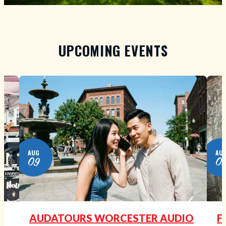
UPCOMING EVENTS
AUG
AU
09
0
N
AUDATOURS WORCESTER AUDIO
F