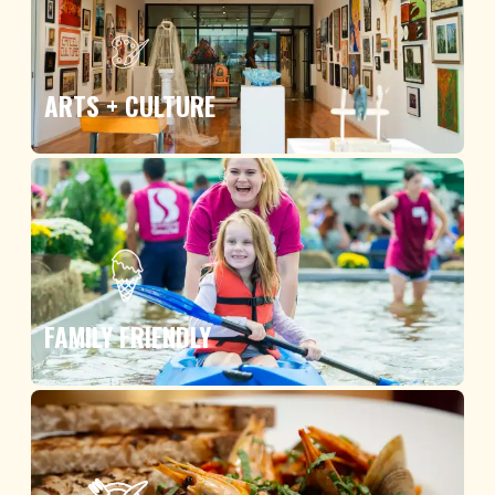
ARTS + CULTURE
FAMILY FRIENDLY