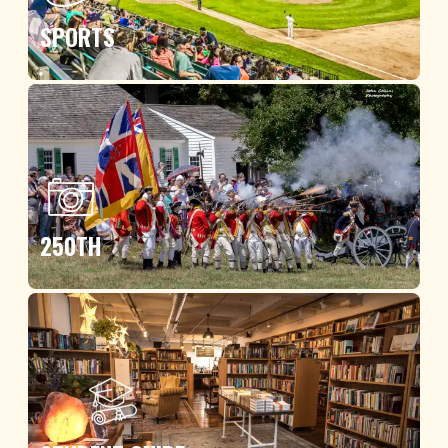
SPORTS
250TH