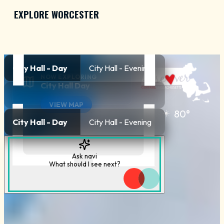
EXPLORE WORCESTER