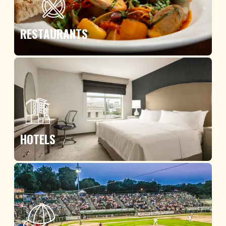
RESTAURANTS
HOTELS