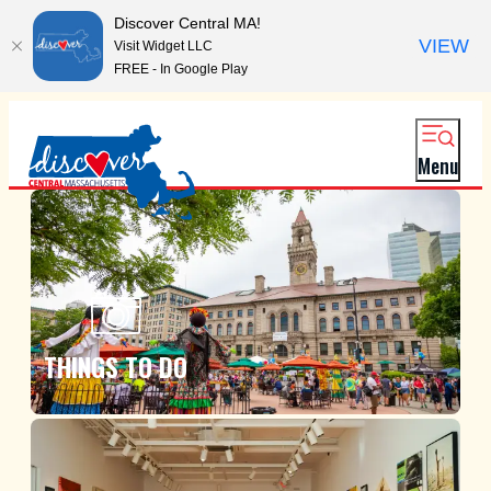
Discover Central MA!
VIEW
Visit Widget LLC
FREE - In Google Play
Menu
THINGS TO DO