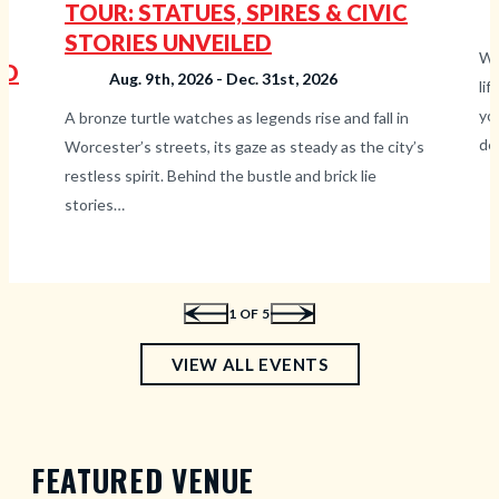
TOUR: STATUES, SPIRES & CIVIC
STORIES UNVEILED
Wh
TO
Aug. 9th, 2026 - Dec. 31st, 2026
li
yo
A bronze turtle watches as legends rise and fall in
de
Worcester’s streets, its gaze as steady as the city’s
restless spirit. Behind the bustle and brick lie
t,
stories…
1
OF 5
—
VIEW ALL EVENTS
UPCOMING
EVENTS
FEATURED VENUE