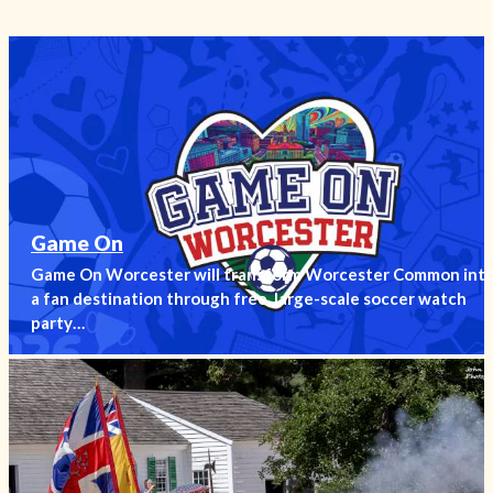
Game On
Game On Worcester will transform Worcester Common int
a fan destination through free, large-scale soccer watch
party…