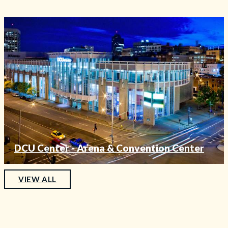
DCU Center - Arena & Convention Center
—
VIEW ALL
FEATURED
VENUE