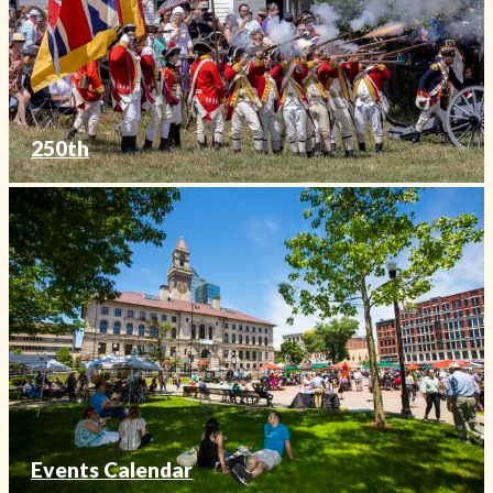
250th
Events Calendar