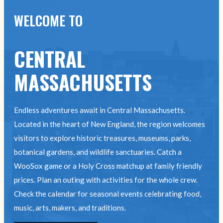
WELCOME TO
CENTRAL
MASSACHUSETTS
Endless adventures await in Central Massachusetts.
Located in the heart of New England, the region welcomes
visitors to explore historic treasures, museums, parks,
botanical gardens, and wildlife sanctuaries. Catch a
WooSox game or a Holy Cross matchup at family friendly
prices. Plan an outing with activities for the whole crew.
Check the calendar for seasonal events celebrating food,
music, arts, makers, and traditions.