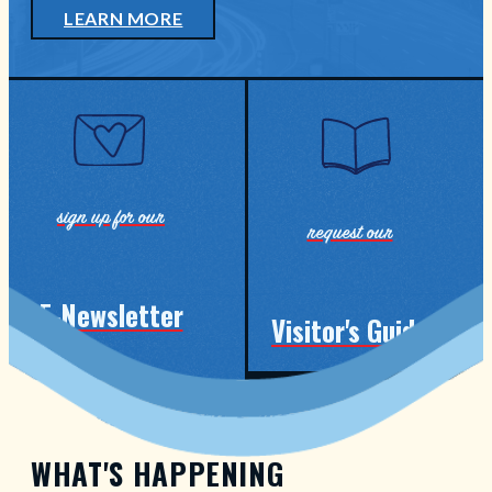
LEARN MORE
sign up for our
request our
E-Newsletter
Visitor's Guide
events, announcements & guides
WHAT'S HAPPENING