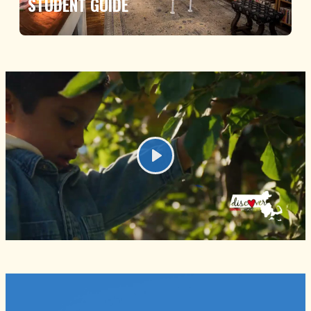
STUDENT GUIDE
Play