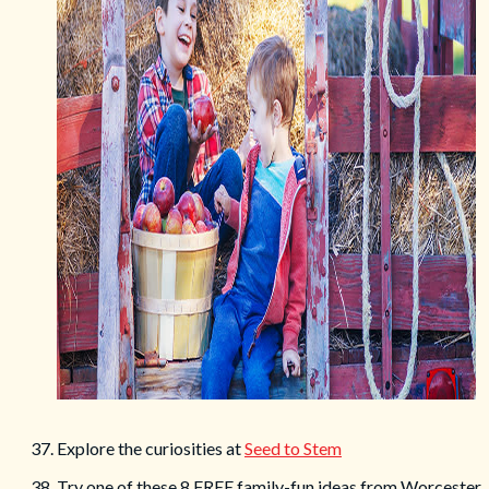
37. Explore the curiosities at
Seed to Stem
38. Try one of these 8 FREE family-fun ideas from Worcester