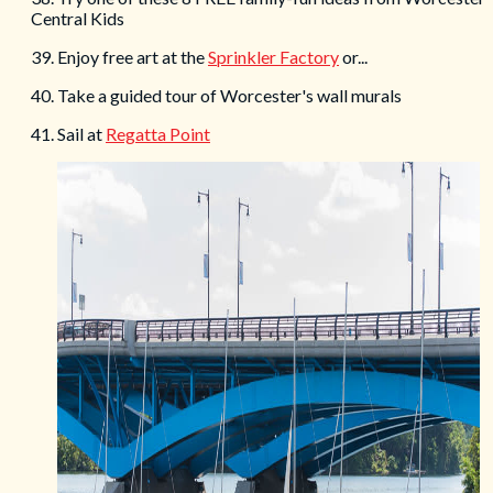
Central Kids
39. Enjoy free art at the
Sprinkler Factory
or...
40. Take a guided tour of Worcester's wall murals
41. Sail at
Regatta Point