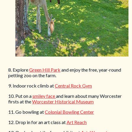
8. Explore
Green Hill Park
and enjoy the free, year-round
petting zoo on the farm.
9. Indoor rock climb at
Central Rock Gym
10. Put on a
smiley face
and learn about many Worcester
firsts at the
Worcester Historical Museum
11. Go bowling at
Colonial Bowling Center
12. Drop in for an art class at
Art Reach