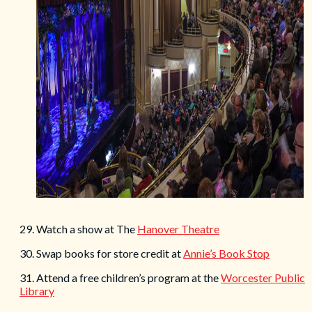
29. Watch a show at The
Hanover Theatre
30. Swap books for store credit at
Annie’s Book Stop
31. Attend a free children’s program at the
Worcester Public
Library