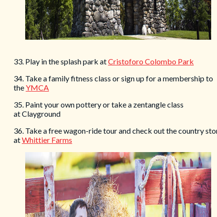
33. Play in the splash park at
Cristoforo Colombo Park
34. Take a family fitness class or sign up for a membership to
the
YMCA
35. Paint your own pottery or take a zentangle class
at Clayground
36. Take a free wagon-ride tour and check out the country sto
at
Whittier Farms