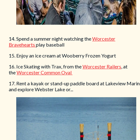
14. Spend a summer night watching the
Worcester
Bravehearts
play baseball
15. Enjoy an ice cream at Wooberry Frozen Yogurt
16. Ice Skating with Trax, from the
Worcester Railers
, at
the
Worcester Common Oval
17. Rent a kayak or stand-up paddle board at Lakeview Marin
and explore Webster Lake or...