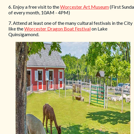
6. Enjoy a free visit to the
Worcester Art Museum
(First Sund
of every month, 10AM - 4PM)
7. Attend at least one of the many cultural festivals in the City
like the
Worcester Dragon Boat Festival
on Lake
Quinsigamond.