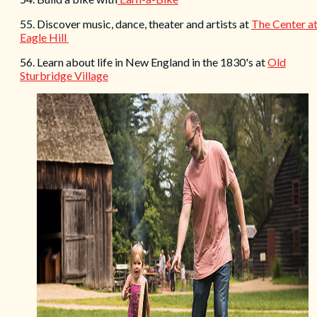
55. Discover music, dance, theater and artists at
The Center a
Eagle Hill
56. Learn about life in New England in the 1830's at
Old
Sturbridge Village