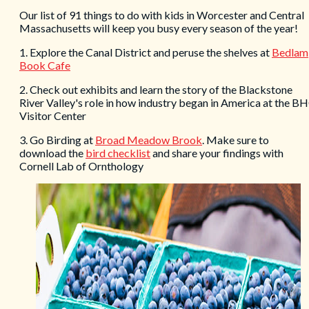
Our list of 91 things to do with kids in Worcester and Central
Massachusetts will keep you busy every season of the year!
1. Explore the Canal District and peruse the shelves at
Bedlam
Book Cafe
2. Check out exhibits and learn the story of the Blackstone
River Valley's role in how industry began in America at the B
Visitor Center
3. Go Birding at
Broad Meadow Brook
. Make sure to
download the
bird checklist
and share your findings with
Cornell Lab of Ornthology