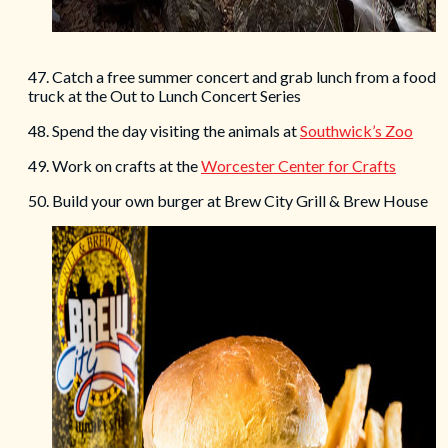
47. Catch a free summer concert and grab lunch from a food
truck at the Out to Lunch Concert Series
48. Spend the day visiting the animals at
Southwick’s Zoo
49. Work on crafts at the
Worcester Center for Crafts
50. Build your own burger at Brew City Grill & Brew House