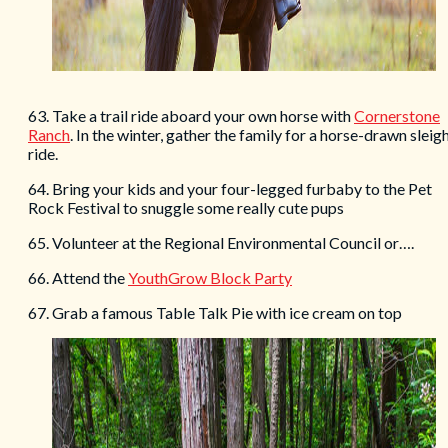
63. Take a trail ride aboard your own horse with
Cornerstone
Ranch
. In the winter, gather the family for a horse-drawn sleig
ride.
64. Bring your kids and your four-legged furbaby to the Pet
Rock Festival to snuggle some really cute pups
65. Volunteer at the Regional Environmental Council or….
66. Attend the
YouthGrow Block Party
67. Grab a famous Table Talk Pie with ice cream on top