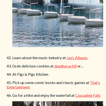
42. Learn about the music industry at
Joe’s Albums
43. Grab delicious cookies at
deadhorse hill
or…
44. At Figs & Pigs Kitchen
45. Pick up some comic books and classic games at
That’s
Entertainment
46. Go for a hike and enjoy the waterfall at
Cascading Falls