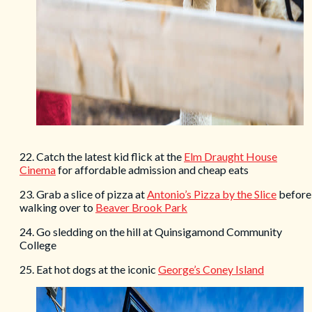
22. Catch the latest kid flick at the
Elm Draught House
Cinema
for affordable admission and cheap eats
23. Grab a slice of pizza at
Antonio’s Pizza by the Slice
before
walking over to
Beaver Brook Park
24. Go sledding on the hill at Quinsigamond Community
College
25. Eat hot dogs at the iconic
George’s Coney Island