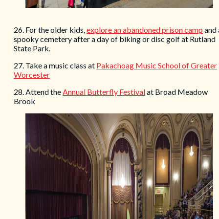
26. For the older kids,
explore an
abandoned
prison camp
and 
spooky cemetery after a day of biking or disc golf at Rutland
State Park.
27. Take a music class at
Pakachoag Music School of Greater
Worcester
28. Attend the
Annual Butterfly Festival
at Broad Meadow
Brook