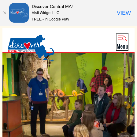
Discover Central MA!
VIEW
Visit Widget LLC
FREE - In Google Play
Menu