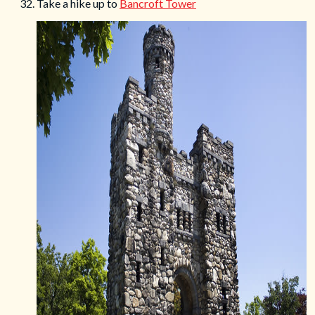
32. Take a hike up to
Bancroft Tower