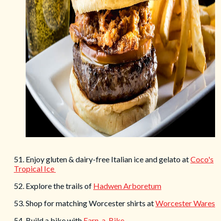
51. Enjoy gluten & dairy-free Italian ice and gelato at
Coco's
Tropical Ice
52. Explore the trails of
Hadwen Arboretum
53. Shop for matching Worcester shirts at
Worcester Wares
54. Build a bike with
Earn-a-Bike