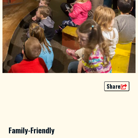
Share
Family-Friendly