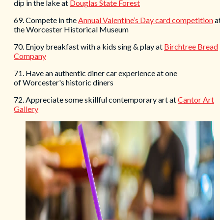
dip in the lake at
Douglas State Forest
69. Compete in the
Annual Valentine’s Day card competition
a
the Worcester Historical Museum
70. Enjoy breakfast with a kids sing & play at
Birchtree Bread
Company
71. Have an authentic diner car experience at one
of Worcester's historic diners
72. Appreciate some skillful contemporary art at
Cantor Art
Gallery