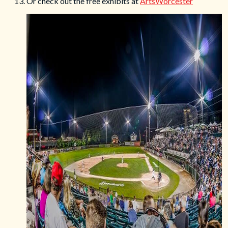
13. Or check out the free exhibits at
ArtsWorcester