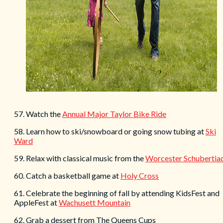
57. Watch the
Annual Major Taylor Bike Ride
58. Learn how to ski/snowboard or going snow tubing at
Ski
Ward
59. Relax with classical music from the
Worcester Schubertia
60. Catch a basketball game at
Holy Cross
61. Celebrate the beginning of fall by attending KidsFest and
AppleFest at
Wachusett Mountain
62. Grab a dessert from The Queens Cups