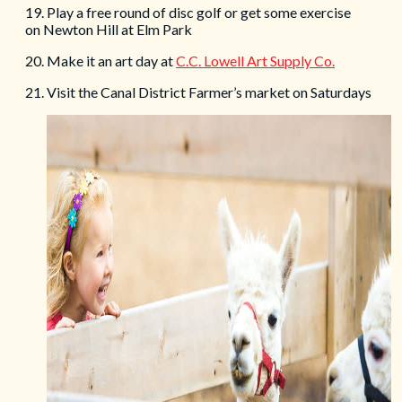
19. Play a free round of disc golf or get some exercise
on Newton Hill at Elm Park
20. Make it an art day at
C.C. Lowell Art Supply Co.
21. Visit the Canal District Farmer’s market on Saturdays