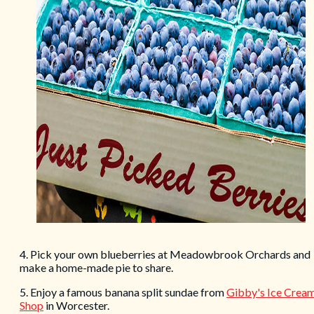
4. Pick your own blueberries at Meadowbrook Orchards and
make a home-made pie to share.
5. Enjoy a famous banana split sundae from
Gibby's Ice Crea
Shop
in Worcester.