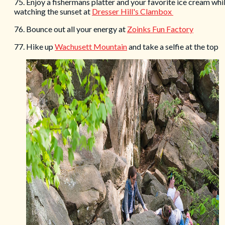
75. Enjoy a fishermans platter and your favorite ice cream whi
watching the sunset at
Dresser Hill's Clambox
76. Bounce out all your energy at
Zoinks Fun Factory
77. Hike up
Wachusett Mountain
and take a selfie at the top