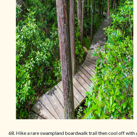
68. Hike a rare swampland boardwalk trail then cool off with 