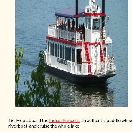
18. Hop aboard the
Indian Princess
, an authentic paddle whee
riverboat, and cruise the whole lake