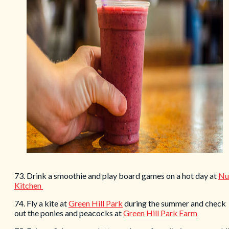
73. Drink a smoothie and play board games on a hot day at
Nu
Kitchen
74. Fly a kite at
Green Hill Park
during the summer and check
out the ponies and peacocks at
Green Hill Park Farm