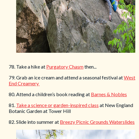
78. Take a hike at
Purgatory Chasm
then...
79. Grab an ice cream and attend a seasonal festival at
West
End Creamery
80. Attend a children’s book reading at
Barnes & Nobles
81.
Take a science or garden-inspired class
at New England
Botanic Garden at Tower Hill
82. Slide into summer at
Breezy Picnic Grounds Waterslides