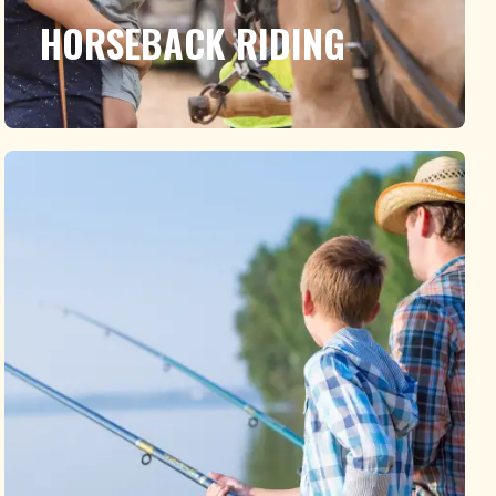
HORSEBACK RIDING