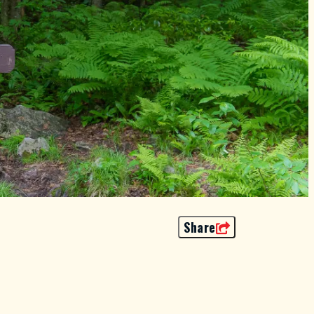
Share