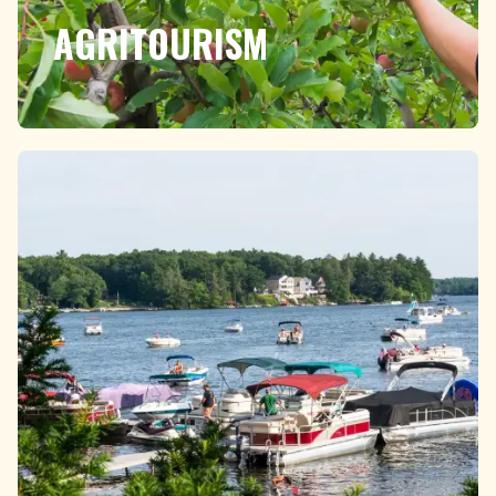
AGRITOURISM