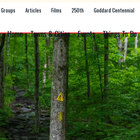
Groups
Articles
Films
250th
Goddard Centennial
Home
Towns & Cities
Events
Things To Do