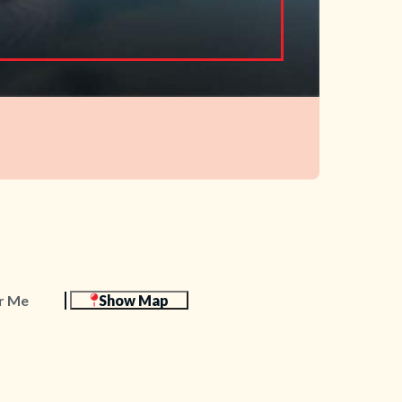
r Me
Show Map