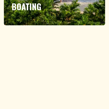
BOATING