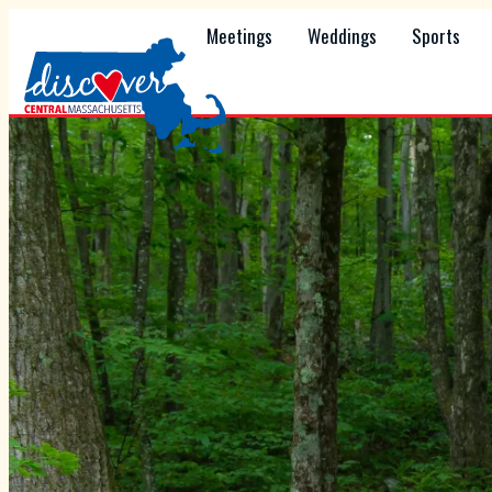
Meetings
Weddings
Sports