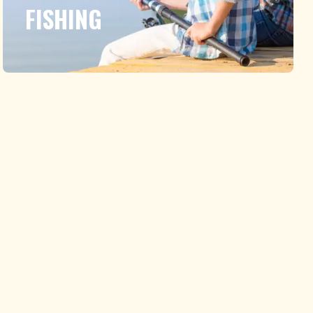
FISHING