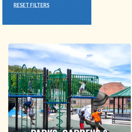
RESET FILTERS