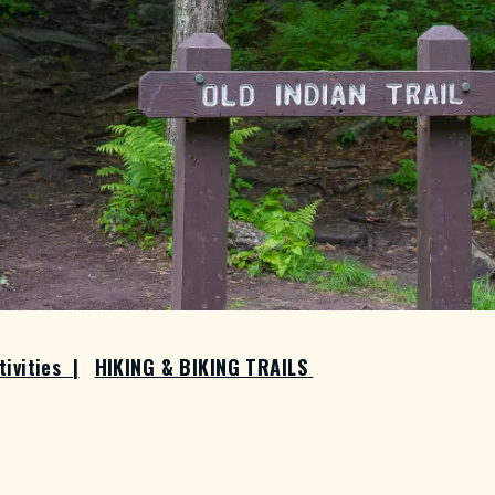
tivities
|
HIKING & BIKING TRAILS