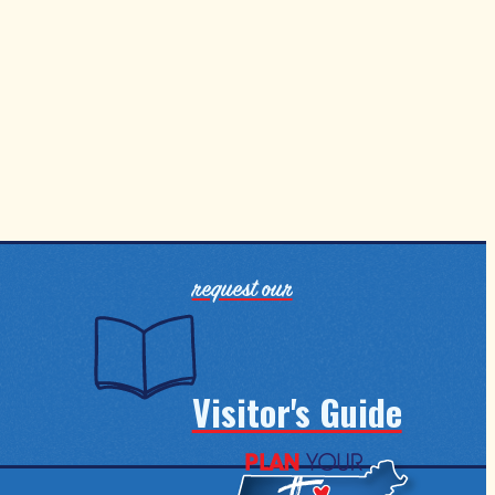
request our
Visitor's Guide