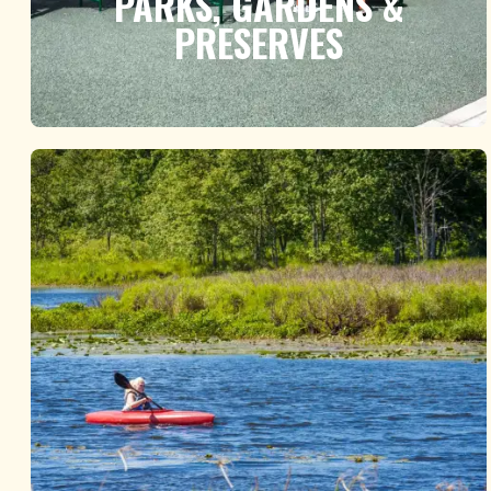
PARKS, GARDENS &
PRESERVES