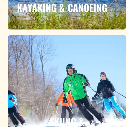
KAYAKING & CANOEING
SKIING &