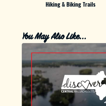
Hiking & Biking Trails
You May Also Like...