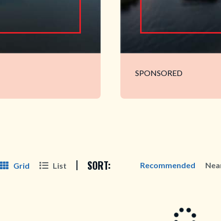
SPONSORED
SORT:
Recommended
Nea
Grid
List