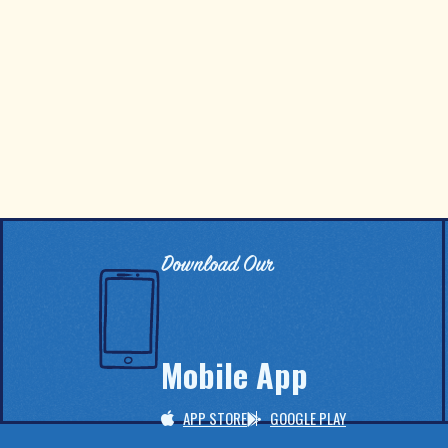
Download Our
Mobile App
APP STORE
GOOGLE PLAY