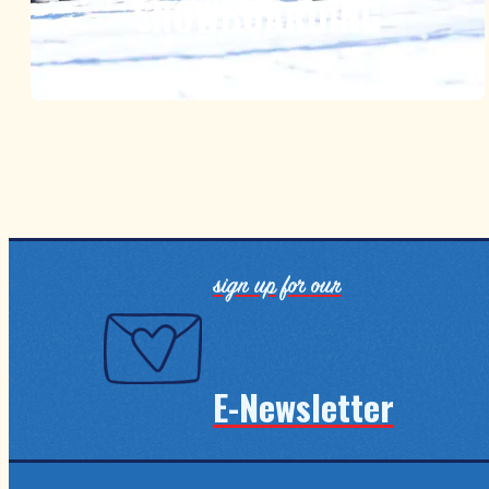
SNOWBOARDING
sign up for our
E-Newsletter