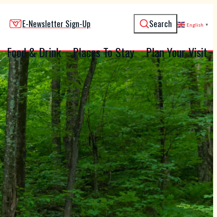
E-Newsletter Sign-Up
Search
English
▼
Food & Drink
Places To Stay
Plan Your Visit