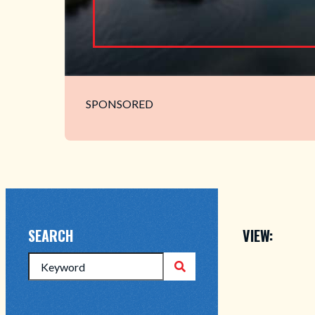
SPONSORED
VIEW:
SEARCH