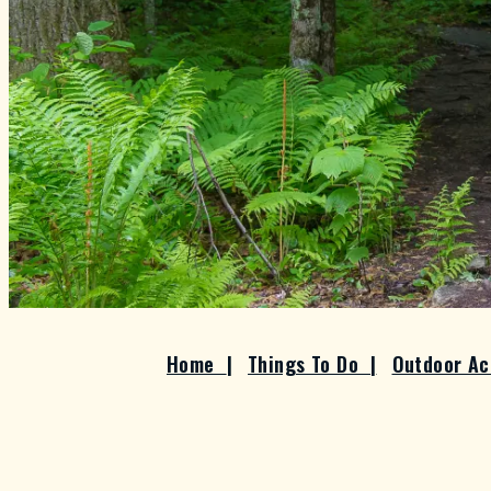
Home
|
Things To Do
|
Outdoor Ac