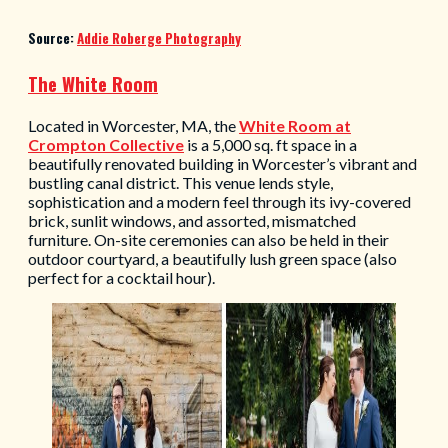
Source:
Addie Roberge Photography
The White Room
Located in Worcester, MA, the
White Room at
Crompton Collective
is a 5,000 sq. ft space in a
beautifully renovated building in Worcester’s vibrant and
bustling canal district. This venue lends style,
sophistication and a modern feel through its ivy-covered
brick, sunlit windows, and assorted, mismatched
furniture. On-site ceremonies can also be held in their
outdoor courtyard, a beautifully lush green space (also
perfect for a cocktail hour).