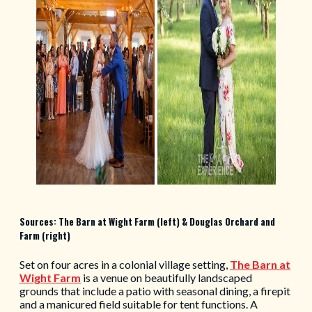
Sources: The Barn at Wight Farm (left) & Douglas Orchard and
Farm (right)
Set on four acres in a colonial village setting,
The Barn at
Wight Farm
is a venue on beautifully landscaped
grounds that include a patio with seasonal dining, a firepit
and a manicured field suitable for tent functions. A