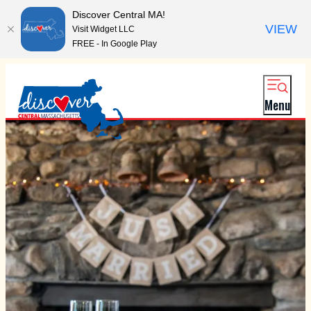
Discover Central MA!
VIEW
Visit Widget LLC
FREE - In Google Play
Menu