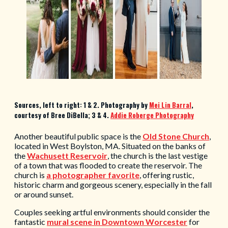
Sources, left to right: 1 & 2. Photography by
M
ei Lin Barral
,
courtesy of Bree DiBella; 3 & 4.
Addie Roberge Photography
Another beautiful public space is the
Old Stone Church
,
located in West Boylston, MA. Situated on the banks of
the
Wachusett Reservoir
, the church is the last vestige
of a town that was flooded to create the reservoir. The
church is
a photographer favorite
, offering rustic,
historic charm and gorgeous scenery, especially in the fall
or around sunset.
Couples seeking artful environments should consider the
fantastic
mural scene in Downtown Worcester
for