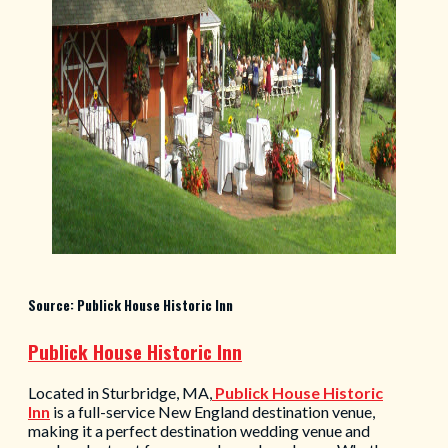
Source: Publick House Historic Inn
Publick House Historic Inn
Located in Sturbridge, MA,
Publick House Historic
Inn
is a full-service New England destination venue,
making it a perfect destination wedding venue and