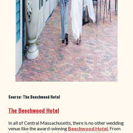
Source: The Beechwood Hotel
The Beechwood Hotel
In all of Central Massachusetts, there is no other wedding
venue like the award-winning
Beechwood Hotel
. From