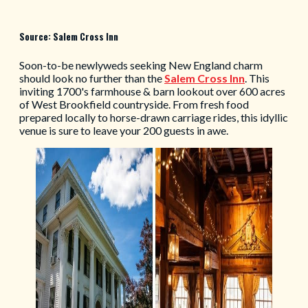
Source: Salem Cross Inn
Soon-to-be newlyweds seeking New England charm
should look no further than the
Salem Cross Inn
. This
inviting 1700's farmhouse & barn lookout over 600 acres
of West Brookfield countryside. From fresh food
prepared locally to horse-drawn carriage rides, this idyllic
venue is sure to leave your 200 guests in awe.