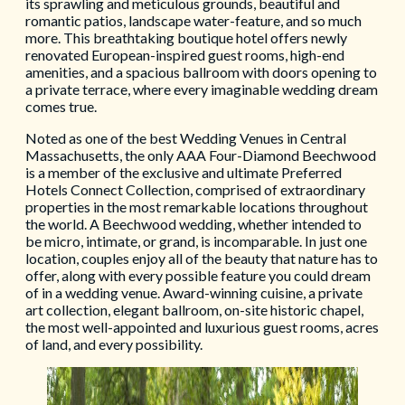
its sprawling and meticulous grounds, beautiful and
romantic patios, landscape water-feature, and so much
more. This breathtaking boutique hotel offers newly
renovated European-inspired guest rooms, high-end
amenities, and a spacious ballroom with doors opening to
a private terrace, where every imaginable wedding dream
comes true.
Noted as one of the best Wedding Venues in Central
Massachusetts, the only AAA Four-Diamond Beechwood
is a member of the exclusive and ultimate Preferred
Hotels Connect Collection, comprised of extraordinary
properties in the most remarkable locations throughout
the world. A Beechwood wedding, whether intended to
be micro, intimate, or grand, is incomparable. In just one
location, couples enjoy all of the beauty that nature has to
offer, along with every possible feature you could dream
of in a wedding venue. Award-winning cuisine, a private
art collection, elegant ballroom, on-site historic chapel,
the most well-appointed and luxurious guest rooms, acres
of land, and every possibility.