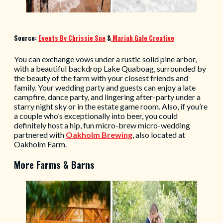
Source:
Events By Chrissie Sue
&
Mariah Gale Creative
You can exchange vows under a rustic solid pine arbor,
with a beautiful backdrop Lake Quaboag, surrounded by
the beauty of the farm with your closest friends and
family. Your wedding party and guests can enjoy a late
campfire, dance party, and lingering after-party under a
starry night sky or in the estate game room. Also, if you’re
a couple who’s exceptionally into beer, you could
definitely host a hip, fun micro-brew micro-wedding
partnered with
Oakholm Brewing
, also located at
Oakholm Farm.
More Farms & Barns