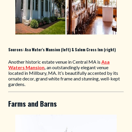
Sources: Asa Water's Mansion (left) & Salem Cross Inn (right)
Another historic estate venue in Central MA is
Asa
Waters Mansion
,
an outstandingly elegant venue
located in Millbury, MA. It’s beautifully accented by its
ornate decor, grand white frame and stunning, well-kept
gardens.
Farms and Barns