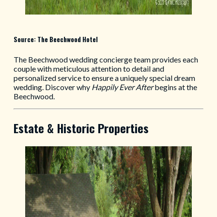
Source: The Beechwood Hotel
The Beechwood wedding concierge team provides each
couple with meticulous attention to detail and
personalized service to ensure a uniquely special dream
wedding. Discover why
Happily Ever After
begins at the
Beechwood.
Estate & Historic Properties