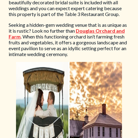
beautifully decorated bridal suite is included with all
weddings and you can expect expert catering because
this property is part of the Table 3 Restaurant Group.
Seeking a hidden-gem wedding venue that is as unique as
it is rustic? Look no further than
Douglas Orchard and
Farm
. When this functioning orchard isn’t farming fresh
fruits and vegetables, it offers a gorgeous landscape and
event pavilion to serve as an idyllic setting perfect for an
intimate wedding ceremony.