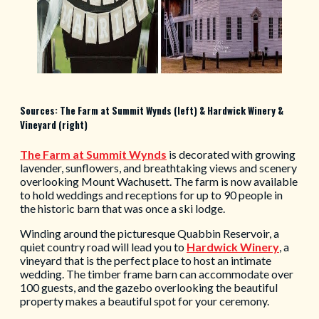
Sources: The Farm at Summit Wynds (left) & Hardwick Winery &
Vineyard (right)
The
Farm at Summit Wynds
is
decorated with growing
lavender, sunflowers, and breathtaking views and scenery
overlooking Mount Wachusett. The farm is now available
to hold weddings and receptions for up to 90 people in
the historic barn that was once a ski lodge.
Winding around the picturesque Quabbin Reservoir, a
quiet country road will lead you to
Hardwick Winery
, a
vineyard that is the perfect place to host an intimate
wedding. The timber frame barn can accommodate over
100 guests, and the gazebo overlooking the beautiful
property makes a beautiful spot for your ceremony.