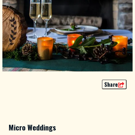
Share
Micro Weddings