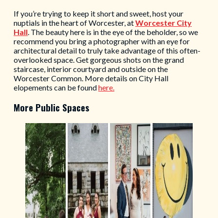
If you’re trying to keep it short and sweet, host your
nuptials in the heart of Worcester, at
Worcester City
Hall
. The beauty here is in the eye of the beholder, so we
recommend you bring a photographer with an eye for
architectural detail to truly take advantage of this often-
overlooked space. Get gorgeous shots on the grand
staircase, interior courtyard and outside on the
Worcester Common. More details on City Hall
elopements can be found
here.
More Public Spaces