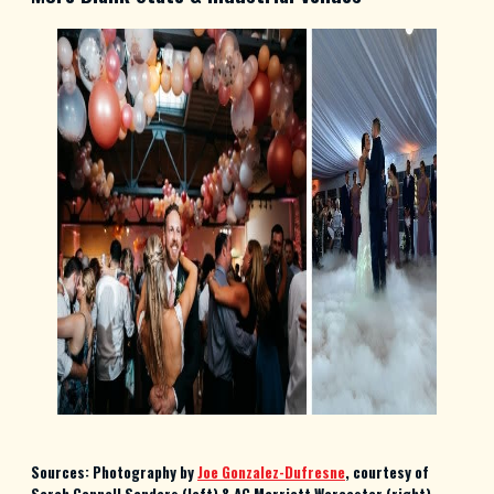
Sources: Photography by
Joe Gonzalez-Dufresne
, courtesy of
Sarah Connell Sanders (left) & AC Marriott Worcester (right)