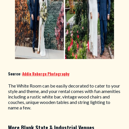
Source:
Addie Roberge Photography
The White Room can be easily decorated to cater to your
style and theme, and your rental comes with fun amenities
including a rustic white bar, vintage wood chairs and
couches, unique wooden tables and string lighting to
name a few.
More Blank State & Industrial Venues