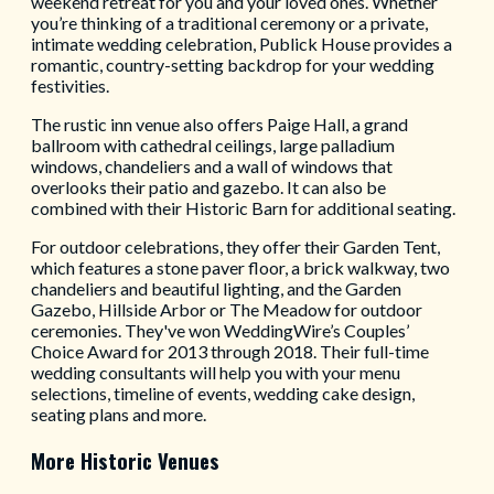
weekend retreat for you and your loved ones. Whether
you’re thinking of a traditional ceremony or a private,
intimate wedding celebration, Publick House provides a
romantic, country-setting backdrop for your wedding
festivities.
The rustic inn venue also offers Paige Hall, a grand
ballroom with cathedral ceilings, large palladium
windows, chandeliers and a wall of windows that
overlooks their patio and gazebo. It can also be
combined with their Historic Barn for additional seating.
For outdoor celebrations, they offer their Garden Tent,
which features a stone paver floor, a brick walkway, two
chandeliers and beautiful lighting, and the Garden
Gazebo, Hillside Arbor or The Meadow for outdoor
ceremonies. They've won WeddingWire’s Couples’
Choice Award for 2013 through 2018. Their full-time
wedding consultants will help you with your menu
selections, timeline of events, wedding cake design,
seating plans and more.
More Historic Venues