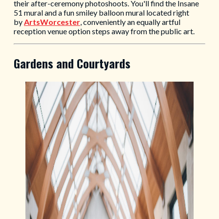
their after-ceremony photoshoots. You'll find the Insane
51 mural and a fun smiley balloon mural located right
by
ArtsWorcester
, conveniently an equally artful
reception venue option steps away from the public art.
Gardens and Courtyards