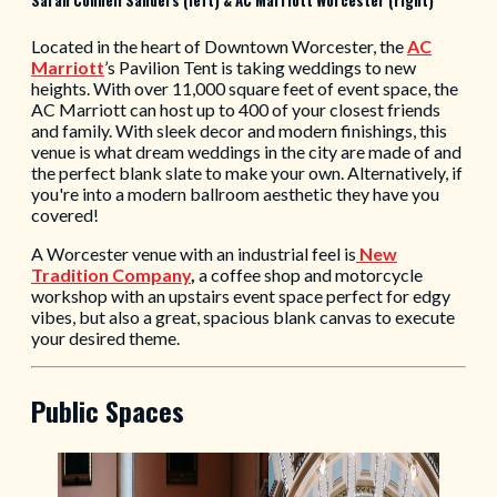
Located in the heart of Downtown Worcester, the
AC
Marriott
’s Pavilion Tent is taking weddings to new
heights. With over 11,000 square feet of event space, the
AC Marriott can host up to 400 of your closest friends
and family. With sleek decor and modern finishings, this
venue is what dream weddings in the city are made of and
the perfect blank slate to make your own. Alternatively, if
you're into a modern ballroom aesthetic they have you
covered!
A Worcester venue with an industrial feel is
New
Tradition Company
,
a coffee shop and motorcycle
workshop with an upstairs event space perfect for edgy
vibes, but also a great, spacious blank canvas to execute
your desired theme.
Public Spaces