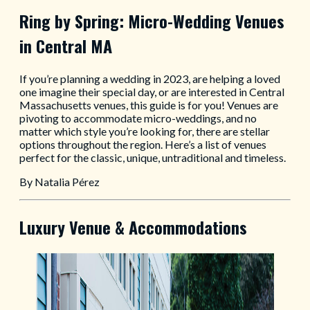
Ring by Spring: Micro-Wedding Venues
in Central MA
If you’re planning a wedding in 2023, are helping a loved
one imagine their special day, or are interested in Central
Massachusetts venues, this guide is for you! Venues are
pivoting to accommodate micro-weddings, and no
matter which style you’re looking for, there are stellar
options throughout the region. Here’s a list of venues
perfect for the classic, unique, untraditional and timeless.
By Natalia Pérez
Luxury Venue & Accommodations