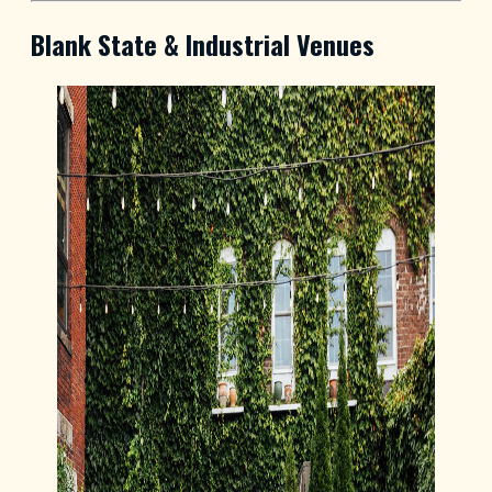
Blank State & Industrial Venues