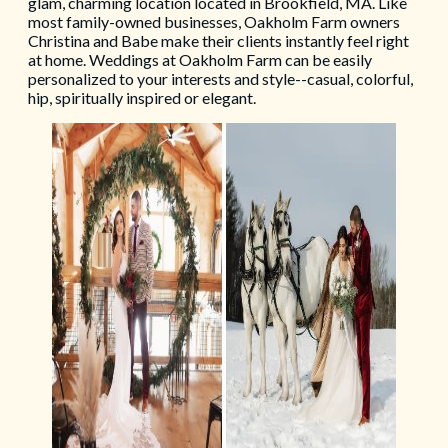
glam, charming location located in Brookfield, MA. Like
most family-owned businesses, Oakholm Farm owners
Christina and Babe make their clients instantly feel right
at home. Weddings at Oakholm Farm can be easily
personalized to your interests and style--casual, colorful,
hip, spiritually inspired or elegant.