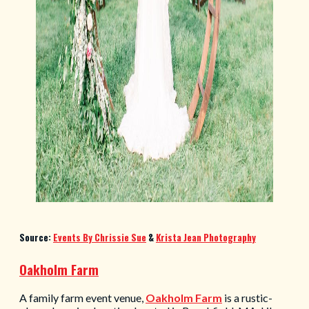
Source:
Events By Chrissie Sue
&
Krista Jean Photography
Oakholm Farm
A family farm event venue,
Oakholm Farm
is a rustic-