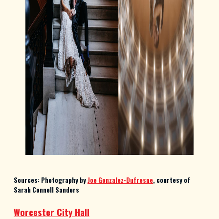
Sources: Photography by
Joe Gonzalez-Dufresne
, courtesy of
Sarah Connell Sanders
Worcester City Hall