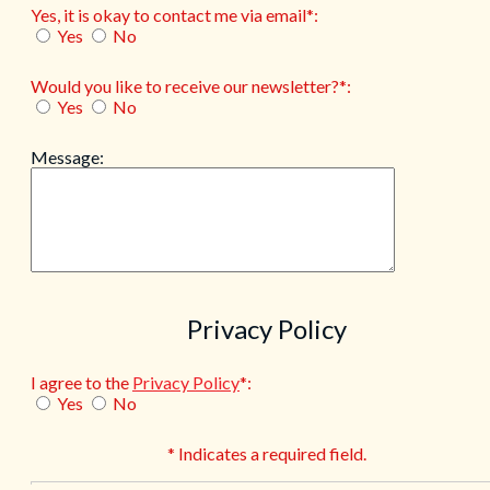
Yes, it is okay to contact me via email*:
Yes
No
Would you like to receive our newsletter?*:
Yes
No
Message:
Privacy Policy
I agree to the
Privacy Policy
*:
Yes
No
* Indicates a required field.