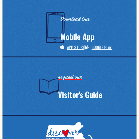
Download Our
Mobile App
APP STORE
GOOGLE PLAY
request our
Visitor's Guide