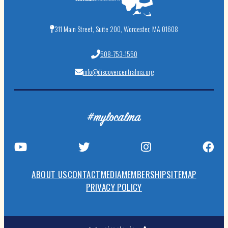
311 Main Street, Suite 200, Worcester, MA 01608
508-753-1550
info@discovercentralma.org
#mylocalma
ABOUT US
CONTACT
MEDIA
MEMBERSHIP
SITEMAP
PRIVACY POLICY