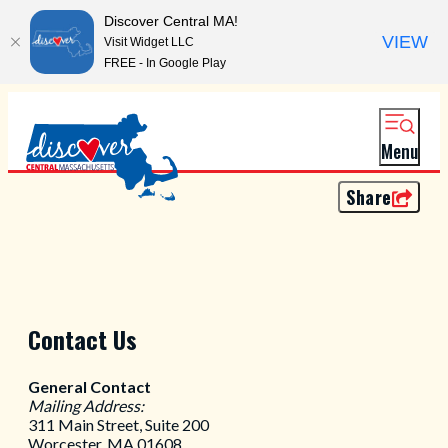
Discover Central MA!
VIEW
Visit Widget LLC
FREE - In Google Play
Menu
Share
Contact Us
General Contact
Mailing Address:
311 Main Street, Suite 200
Worcester, MA 01608