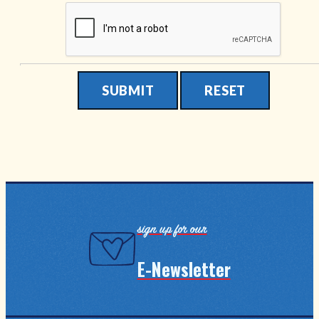
Submit
Reset
sign up for our
E-Newsletter