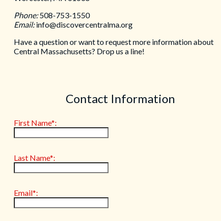
Phone:
508-753-1550
Email:
info@discovercentralma.org
Have a question or want to request more information about
Central Massachusetts? Drop us a line!
Contact Information
First Name*:
Last Name*:
Email*: