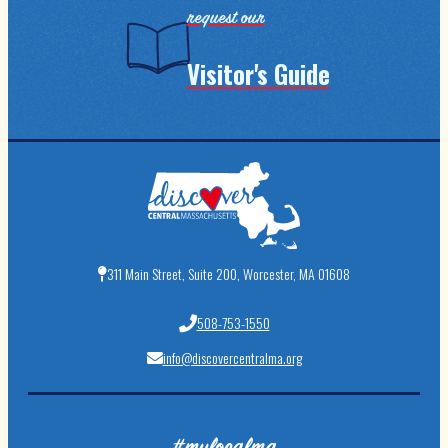
request our
Visitor's Guide
311 Main Street, Suite 200, Worcester, MA 01608
508-753-1550
info@discovercentralma.org
#mylocalma