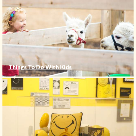
Things To Do With Kids