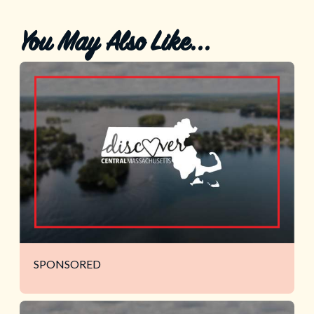
You May Also Like...
SPONSORED