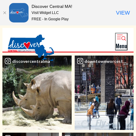
Discover Central MA!
VIEW
Visit Widget LLC
FREE - In Google Play
Menu
discovercentralma
downtownworcesterbid