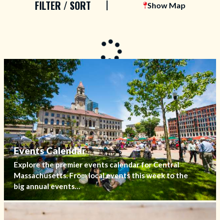
FILTER / SORT
Show Map
Events Calendar
Explore the premier events calendar for Central
Massachusetts. From local events this week to the
big annual events…