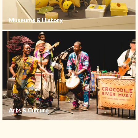
Museums & History
Arts & Culture