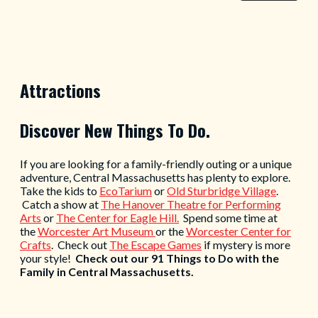
Attractions
Discover New Things To Do.
If you are looking for a family-friendly outing or a unique
adventure, Central Massachusetts has plenty to explore.
Take the kids to
EcoTarium
or
Old Sturbridge Village
.
Catch a show at
The Hanover Theatre for Performing
Arts
or
The Center for Eagle Hill.
Spend some time at
the
Worcester Art Museum
or the
Worcester Center for
Crafts
. Check out
The Escape Games
if mystery is more
your style!
Check out our 91 Things to Do with the
Family in Central Massachusetts.