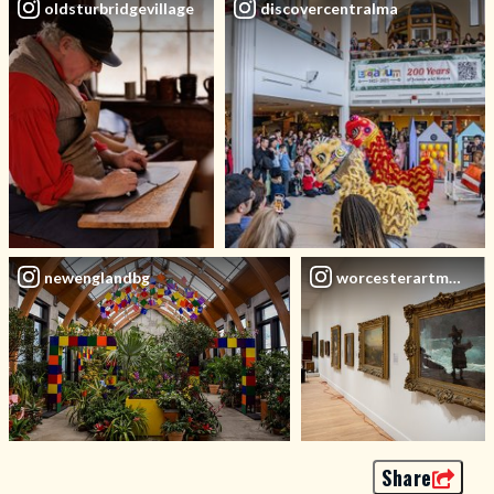
oldsturbridgevillage
discovercentralma
newenglandbg
worcesterartmuseu
Share