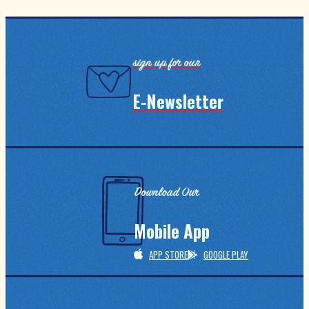
sign up for our
E-Newsletter
Download Our
Mobile App
APP STORE
GOOGLE PLAY