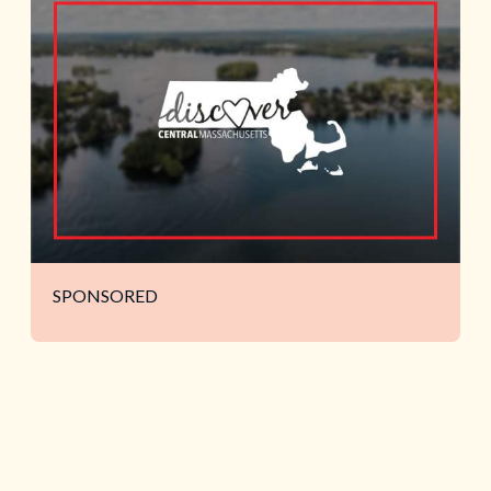
SPONSORED