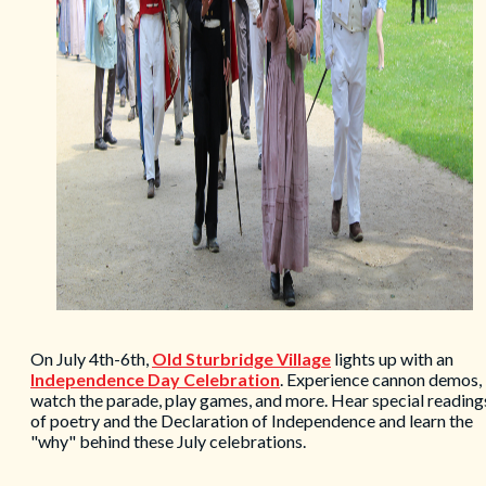
On July 4th-6th,
Old Sturbridge Village
lights up with an
Independence Day Celebration
. Experience cannon demos,
watch the parade, play games, and more. Hear special reading
of poetry and the Declaration of Independence and learn the
"why" behind these July celebrations.