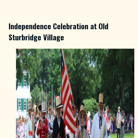
Independence Celebration at Old
Sturbridge Village