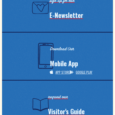
sign up for our
E-Newsletter
Download Our
Mobile App
APP STORE
GOOGLE PLAY
request our
Visitor's Guide