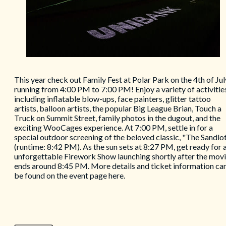
This year check out Family Fest at Polar Park on the 4th of Jul
running from 4:00 PM to 7:00 PM! Enjoy a variety of activitie
including inflatable blow-ups, face painters, glitter tattoo
artists, balloon artists, the popular Big League Brian, Touch a
Truck on Summit Street, family photos in the dugout, and the
exciting WooCages experience. At 7:00 PM, settle in for a
special outdoor screening of the beloved classic, "The Sandlo
(runtime: 8:42 PM). As the sun sets at 8:27 PM, get ready for 
unforgettable Firework Show launching shortly after the mov
ends around 8:45 PM. More details and ticket information ca
be found on the event page here.