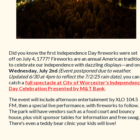
Did you know the first Independence Day fireworks were set
off on July 4, 1777? Fireworks are an annual American traditi
to celebrate our independence with dazzling displays—and on
Wednesday, July 2nd
(Event postponed due to weather.
Updated 6/30 at 4pm to reflect the 7/2/25 rain date)
, you can
catch a
full spectacle at City of Worcester
's Independen
Day Celebration Presented by M&T Bank
.
The event will include afternoon entertainment by XLO 104.5
FM, then a special live performance, with fireworks to follow.
The park will have vendors such as a food court and bouncy
house, plus visit sponsor tables for information and free swag.
There's even a teddy bear clinic your kids will love!