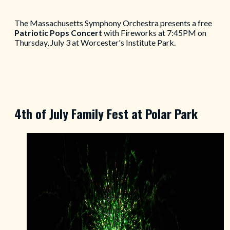
The Massachusetts Symphony Orchestra presents a free
Patriotic Pops Concert
with Fireworks at 7:45PM on
Thursday, July 3 at Worcester's Institute Park.
4th of July Family Fest at Polar Park