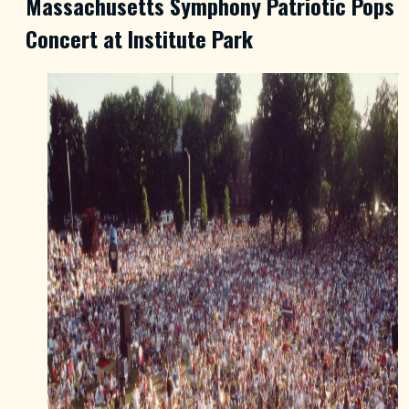
Massachusetts Symphony Patriotic Pops
Concert at Institute Park