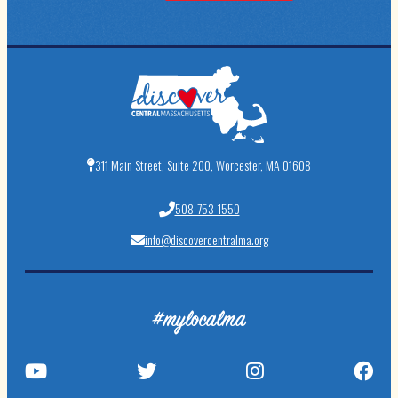
311 Main Street, Suite 200, Worcester, MA 01608
508-753-1550
info@discovercentralma.org
#mylocalma