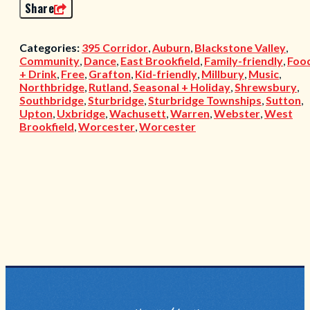
Share
Categories:
395 Corridor
,
Auburn
,
Blackstone Valley
,
Community
,
Dance
,
East Brookfield
,
Family-friendly
,
Foo
+ Drink
,
Free
,
Grafton
,
Kid-friendly
,
Millbury
,
Music
,
Northbridge
,
Rutland
,
Seasonal + Holiday
,
Shrewsbury
,
Southbridge
,
Sturbridge
,
Sturbridge Townships
,
Sutton
,
Upton
,
Uxbridge
,
Wachusett
,
Warren
,
Webster
,
West
Brookfield
,
Worcester
,
Worcester