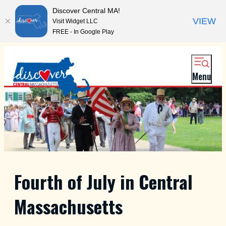
Discover Central MA!
VIEW
Visit Widget LLC
FREE - In Google Play
Menu
Fourth of July in Central
Massachusetts