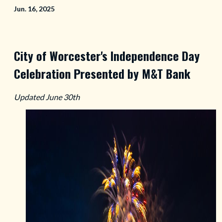
Jun. 16, 2025
City of Worcester's Independence Day
Celebration Presented by M&T Bank
Updated June 30th