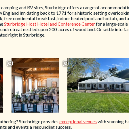
 camping and RV sites, Sturbridge offers a range of accommodatio
w England Inn dating back to 1771 for a historic setting overlooki
k, free continental breakfast, indoor heated pool and hottub, and
he
Sturbridge Host Hotel and Conference Center
for a large-scale
nd retreat nestled upon 200-acres of woodland. Or settle into fam
ted right in Sturbridge.
gathering? Sturbridge provides
exceptional venues
with stunning ba
ngs and events a resounding success.