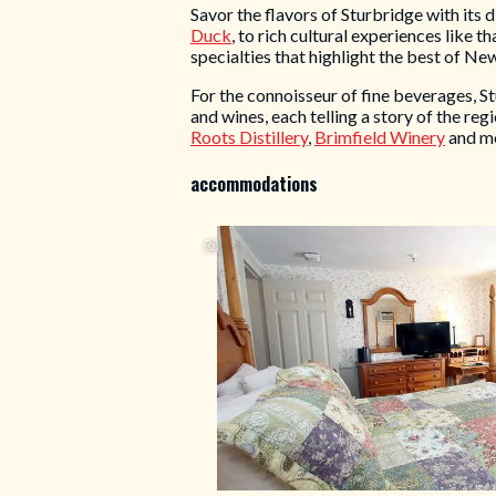
Savor the flavors of Sturbridge with its 
Duck
, to rich cultural experiences like t
specialties that highlight the best of Ne
For the connoisseur of fine beverages, St
and wines, each telling a story of the regi
Roots Distillery
,
Brimfield Winery
and m
accommodations