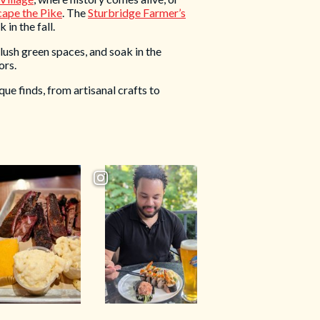
cape the Pike
. The
Sturbridge Farmer’s
 in the fall.
 lush green spaces, and soak in the
ors.
que finds, from artisanal crafts to