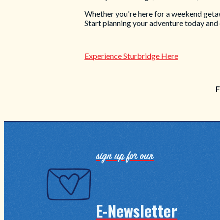
Whether you're here for a weekend getaway
Start planning your adventure today and
Experience Sturbridge Here
F
sign up for our
E-Newsletter