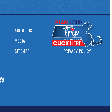
ABOUT US
CONTACT
MEDIA
MEMBERSHIP
SITEMAP
PRIVACY POLICY