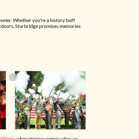
veler. Whether you're a history buff
 outdoors, Sturbridge promises memories
Village
, where history comes alive, or