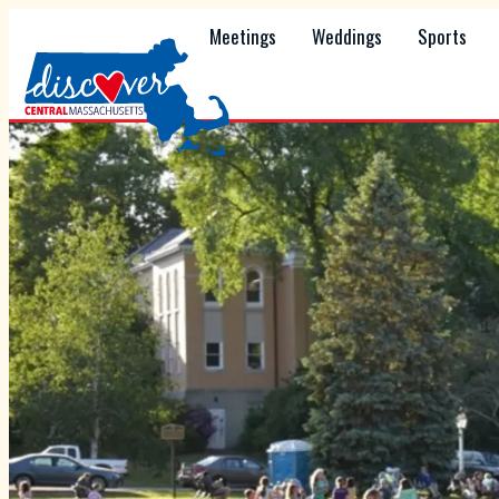
Meetings
Weddings
Sports