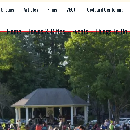
Groups
Articles
Films
250th
Goddard Centennial
Home
Towns & Cities
Events
Things To Do