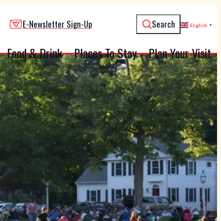
E-Newsletter Sign-Up
Search
English
▼
Food & Drink
Places To Stay
Plan Your Visit