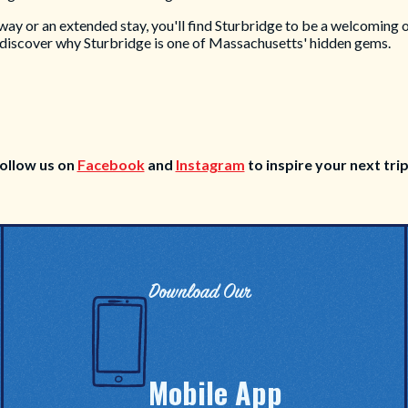
 or an extended stay, you'll find Sturbridge to be a welcoming oas
 discover why Sturbridge is one of Massachusetts' hidden gems.
ollow us on
Facebook
and
Instagram
to inspire your next tri
Download Our
Mobile App