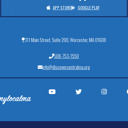
APP STORE
GOOGLE PLAY
311 Main Street, Suite 200, Worcester, MA 01608
508-753-1550
info@discovercentralma.org
mylocalma