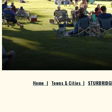
Home
|
Towns & Cities
|
STURBRID