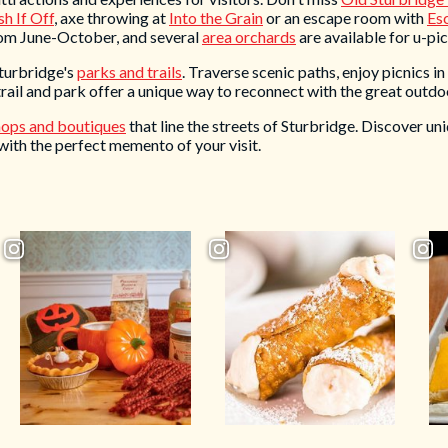
h If Off
, axe throwing at
Into the Grain
or an escape room with
Es
rom June-October, and several
area orchards
are available for u-pick
Sturbridge's
parks and trails
. Traverse scenic paths, enjoy picnics in
rail and park offer a unique way to reconnect with the great outdo
hops and boutiques
that line the streets of Sturbridge. Discover uni
with the perfect memento of your visit.