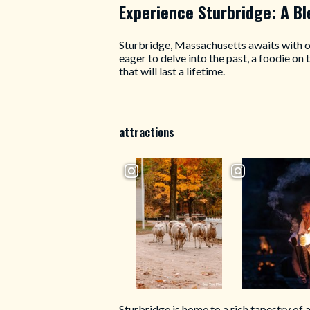
Experience Sturbridge: A B
Sturbridge, Massachusetts awaits with op
eager to delve into the past, a foodie on
that will last a lifetime.
attractions
Sturbridge is home to a rich tapestry of 