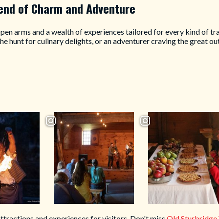
lend of Charm and Adventure
en arms and a wealth of experiences tailored for every kind of tra
 the hunt for culinary delights, or an adventurer craving the great
attractions and experiences for visitors. Don't miss
Old Sturbridge 