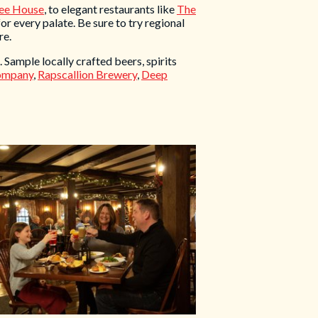
ee House
, to elegant restaurants like
The
for every palate. Be sure to try regional
re.
 Sample locally crafted beers, spirits
Company
,
Rapscallion Brewery
,
Deep