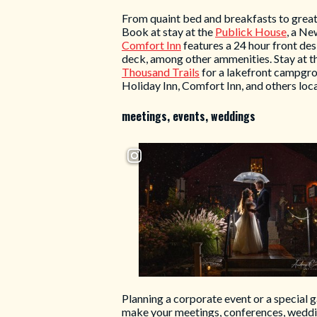
From quaint bed and breakfasts to great
Book at stay at the
Publick House
, a Ne
Comfort Inn
features a 24 hour front des
deck, among other ammenities. Stay at t
Thousand Trails
for a lakefront campgrou
Holiday Inn, Comfort Inn, and others loca
meetings, events, weddings
Planning a corporate event or a special 
make your meetings, conferences, weddi