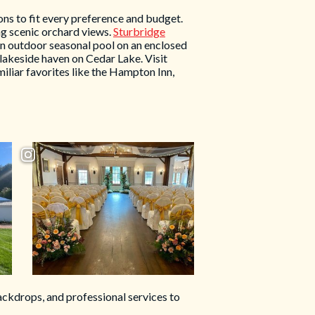
ns to fit every preference and budget.
ng scenic orchard views.
Sturbridge
 an outdoor seasonal pool on an enclosed
 lakeside haven on Cedar Lake. Visit
iliar favorites like the Hampton Inn,
ckdrops, and professional services to