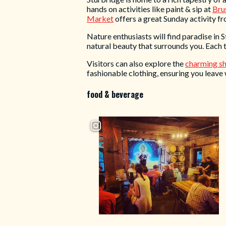
hands on activities like paint & sip at
Brus
Market
offers a great Sunday activity f
Nature enthusiasts will find paradise in 
natural beauty that surrounds you. Each t
Visitors can also explore the
charming s
fashionable clothing, ensuring you leave 
food & beverage