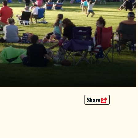
Share