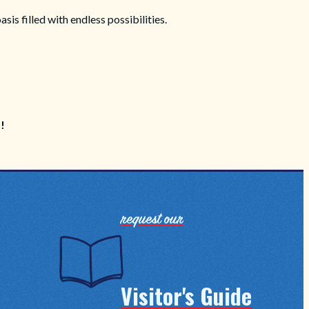
is filled with endless possibilities.
p!
request our
Visitor's Guide