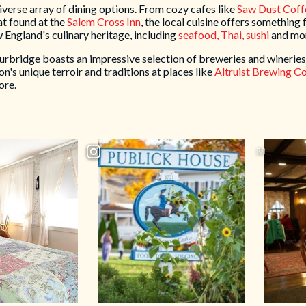
diverse array of dining options. From cozy cafes like
Saw Dust Coff
hat found at the
Salem Cross Inn
, the local cuisine offers something 
w England's culinary heritage, including
seafood, Thai, sushi
and mo
urbridge boasts an impressive selection of breweries and wineries.
on's unique terroir and traditions at places like
Altruist Brewing 
ore.