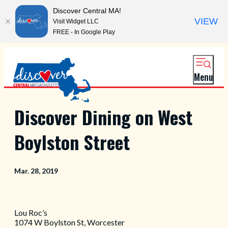
Discover Central MA!
VIEW
Visit Widget LLC
FREE - In Google Play
Menu
Discover Dining on West
Boylston Street
Mar. 28, 2019
Lou Roc’s
1074 W Boylston St, Worcester