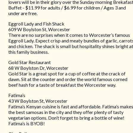
lovers will be in their glory over the Sunday morning Brekafas
Buffet - $11.99 for adults / $6.99 for children / Ages 3 and
under are free.
Eggroll Lady and Fish Shack
609 W Boylston St, Worcester
There are no surprises when it comes to Worcester’s famous
Eggroll Lady. Expect crisp and meaty bundles of garlic, carrots
and chicken. The shack is small but hospitality shines bright a
this family business.
Gold Star Restaurant
68 W Boylston Dr, Worcester
Gold Star is a great spot for a cup of coffee at the crack of
dawn. Sit at the counter and order the world famous corned
beef hash for a taste of breakfast the Worcester way.
Fatima’s
43 W Boylston St, Worcester
Fatima’s Kenyan cuisine is fast and affordable. Fatima’s make
the best samosas in the city and they offer plenty of tasty
vegetarian options. Don’t forget to bring a bottle of wine!
Fatima’s is BYOB!