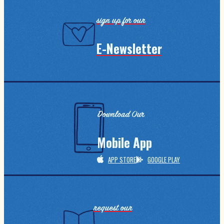
sign up for our
E-Newsletter
Download Our
Mobile App
APP STORE
GOOGLE PLAY
request our