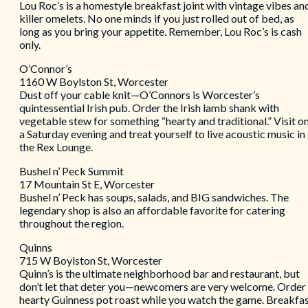
Lou Roc’s is a homestyle breakfast joint with vintage vibes an
killer omelets. No one minds if you just rolled out of bed, as
long as you bring your appetite. Remember, Lou Roc’s is cash
only.
O’Connor’s
1160 W Boylston St, Worcester
Dust off your cable knit—O’Connors is Worcester’s
quintessential Irish pub. Order the Irish lamb shank with
vegetable stew for something “hearty and traditional.” Visit o
a Saturday evening and treat yourself to live acoustic music in
the Rex Lounge.
Bushel n’ Peck Summit
17 Mountain St E, Worcester
Bushel n’ Peck has soups, salads, and BIG sandwiches. The
legendary shop is also an affordable favorite for catering
throughout the region.
Quinns
715 W Boylston St, Worcester
Quinn’s is the ultimate neighborhood bar and restaurant, but
don’t let that deter you—newcomers are very welcome. Order
hearty Guinness pot roast while you watch the game. Breakfa