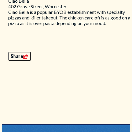
Ciao Bella
402 Grove Street, Worcester
Ciao Bella is a popular BYOB establishment with specialty
pizzas and killer takeout. The chicken carciofi is as good on a
pizza as it is over pasta depending on your mood.
Share