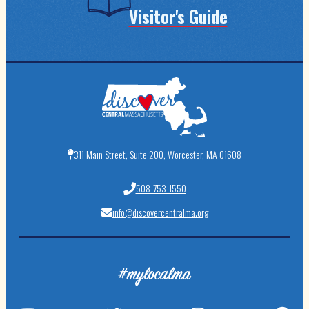
Visitor's Guide
311 Main Street, Suite 200, Worcester, MA 01608
508-753-1550
info@discovercentralma.org
#mylocalma