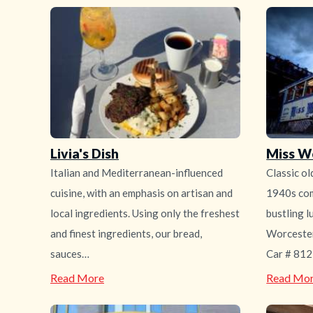
Livia's Dish
Miss W
Italian and Mediterranean-influenced
Classic ol
cuisine, with an emphasis on artisan and
1940s com
local ingredients. Using only the freshest
bustling l
and finest ingredients, our bread,
Worcester
sauces…
Car # 812 
—
Read More
Read Mo
Livia's
Dish