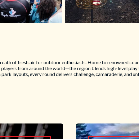
breath of fresh air for outdoor enthusiasts. Home to renowned cour
e players from around the world—the region blends high-level play
park layouts, every round delivers challenge, camaraderie, and un