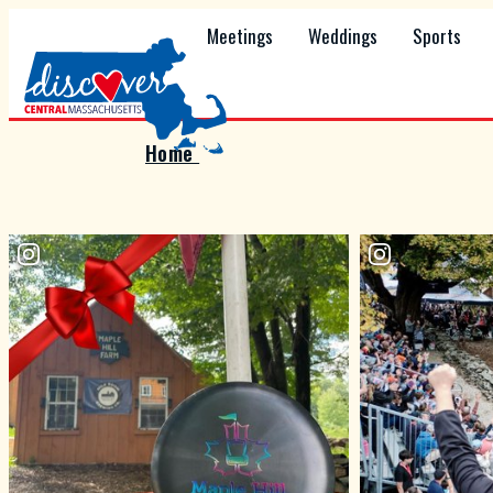
Meetings
Weddings
Sports
Home