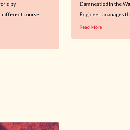
world by
Dam nestled in the Wa
 different course
Engineers manages the
—
Read More
Barre
Falls
Disc
Golf
Course