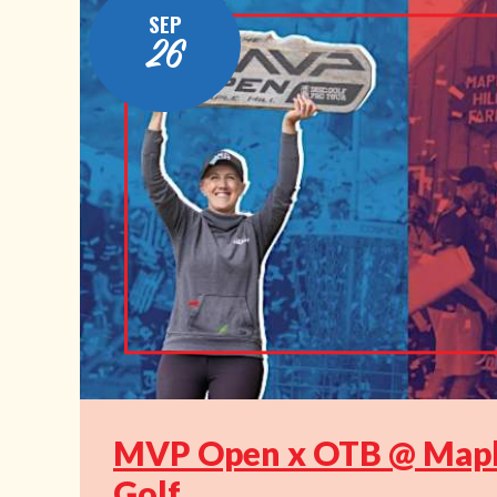
SEP
26
MVP Open x OTB @ Maple
Golf