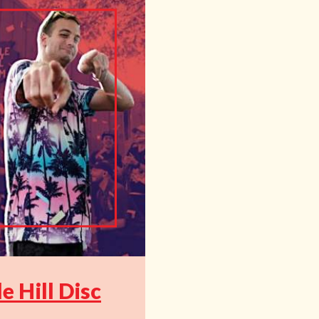
 Hill Disc