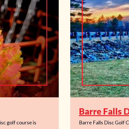
Barre Falls 
sc golf course is
Barre Falls Disc Golf C