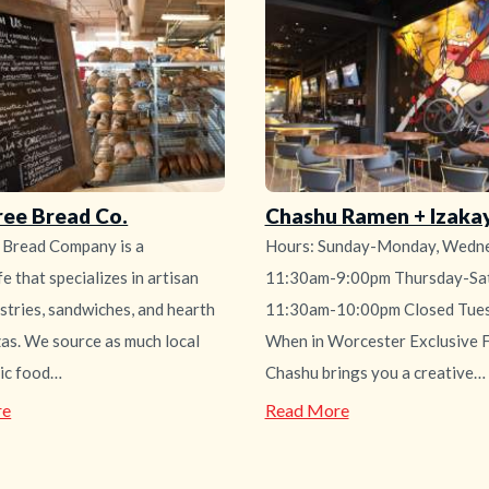
Diner
ree Bread Co.
Chashu Ramen + Izaka
 Bread Company is a
Hours: Sunday-Monday, Wedne
e that specializes in artisan
11:30am-9:00pm Thursday-Sat
stries, sandwiches, and hearth
11:30am-10:00pm Closed Tue
zas. We source as much local
When in Worcester Exclusive F
ic food…
Chashu brings you a creative…
—
—
re
Read More
Birch
Chashu
Tree
Ramen
Bread
+