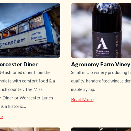
orcester Diner
Agronomy Farm Viney
d-fashioned diner from the
Small micro winery producing h
plete with comfort food & a
quality, handcrafted wine, cide
unch counter. The Miss
maple syrup.
 Diner or Worcester Lunch
—
Read More
Agronomy
is a historic…
Farm
Vineyard
—
re
Miss
Worcester