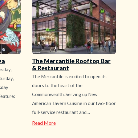
ya
The Mercantile Rooftop Bar
& Restaurant
sday,
The Mercantile is excited to open its
urday,
doors to the heart of the
sday
Commonwealth. Serving up New
eature:
American Tavern Cuisine in our two-floor
full-service restaurant and…
—
Read More
The
Mercantile