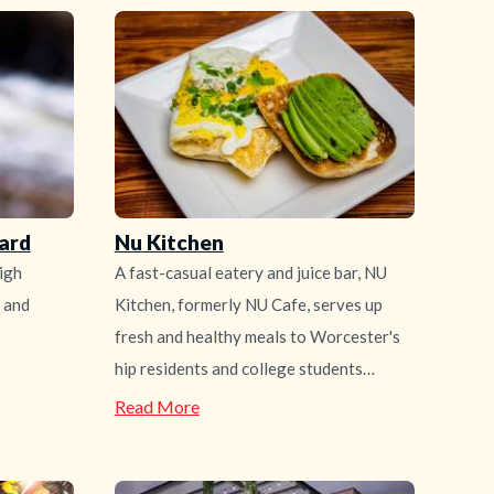
ard
Nu Kitchen
igh
A fast-casual eatery and juice bar, NU
r and
Kitchen, formerly NU Cafe, serves up
fresh and healthy meals to Worcester's
hip residents and college students…
—
Read More
Nu
Kitchen