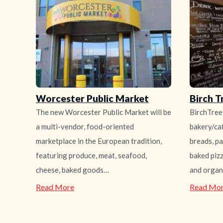
Worcester Public Market
Birch T
The new Worcester Public Market will be
BirchTree
a multi-vendor, food-oriented
bakery/caf
marketplace in the European tradition,
breads, pa
featuring produce, meat, seafood,
baked piz
cheese, baked goods…
and organ
—
Read More
Read Mo
Worcester
Public
Market