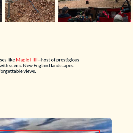
ses like
Maple Hill
—host of prestigious
 with scenic New England landscapes.
forgettable views.