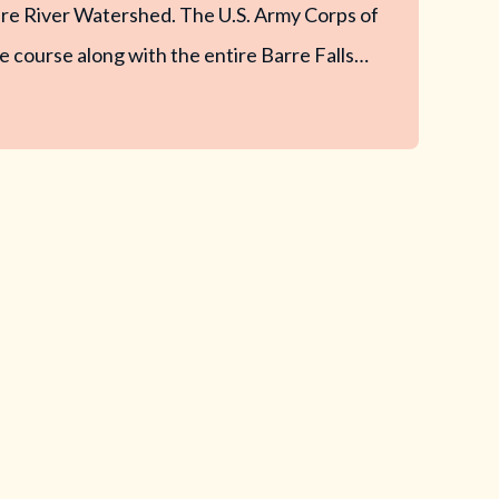
re River Watershed. The U.S. Army Corps of
 course along with the entire Barre Falls…