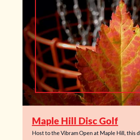
Maple Hill Disc Golf
Host to the Vibram Open at Maple Hill, this di