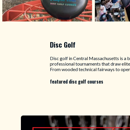
Disc Golf
Disc golf in Central Massachusetts is a 
professional tournaments that draw elit
From wooded technical fairways to open 
featured disc golf courses