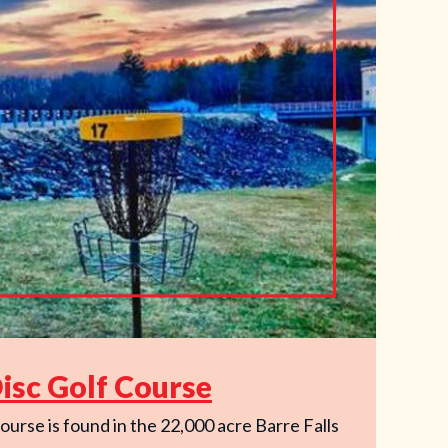
Disc Golf Course
ourse is found in the 22,000 acre Barre Falls