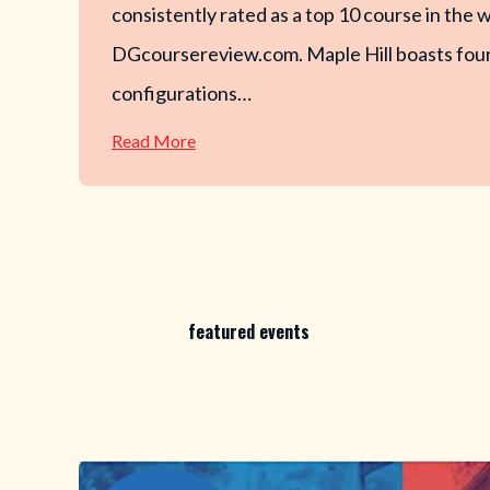
consistently rated as a top 10 course in the 
DGcoursereview.com. Maple Hill boasts four
configurations…
—
Read More
Maple
Hill
Disc
Golf
featured events