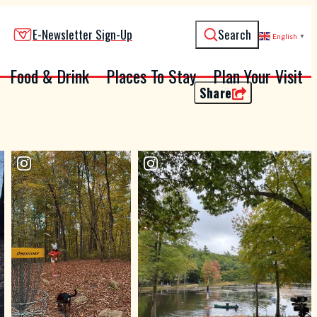
E-Newsletter Sign-Up
Search
English
▼
Food & Drink
Places To Stay
Plan Your Visit
Share