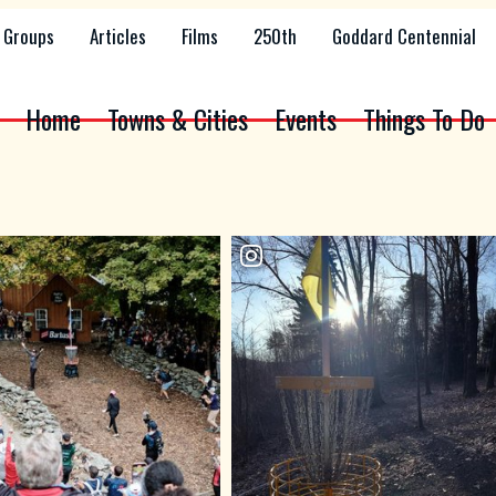
Groups
Articles
Films
250th
Goddard Centennial
Home
Towns & Cities
Events
Things To Do