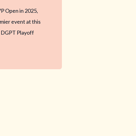
VP Open in 2025,
mier event at this
e a DGPT Playoff