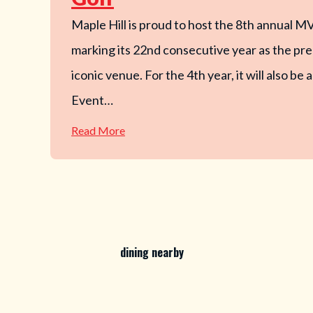
Maple Hill is proud to host the 8th annual M
marking its 22nd consecutive year as the pre
iconic venue. For the 4th year, it will also b
Event…
—
Read More
MVP
Open
x
OTB
@
Maple
Hill
Disc
Golf
dining nearby