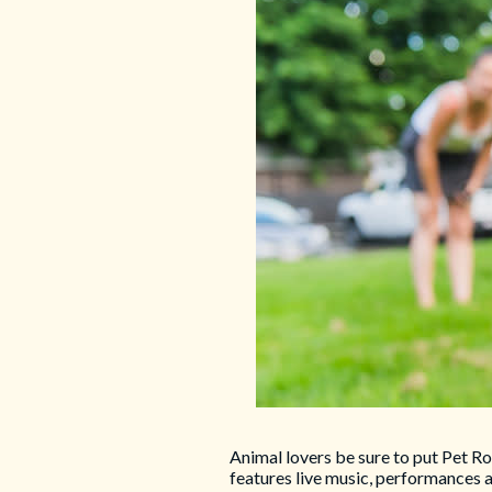
Animal lovers be sure to put Pet Ro
features live music, performances 