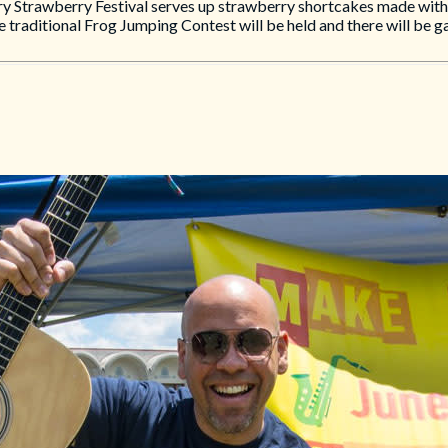
 Strawberry Festival serves up strawberry shortcakes made with f
 traditional Frog Jumping Contest will be held and there will be g