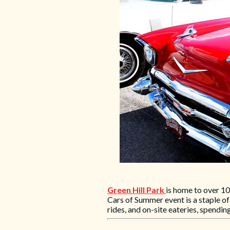
Green Hill Park
is home to over 10
Cars of Summer event is a staple o
rides, and on-site eateries, spendi