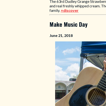
The 63rd Dudley Grange Strawberry
and real freshly whipped cream. The
family.
+discover
Make Music Day
June 21, 2018