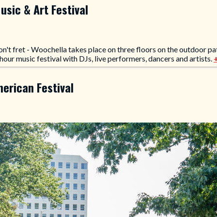
usic & Art Festival
on't fret - Woochella takes place on three floors on the outdoor pat
hour music festival with DJs, live performers, dancers and artists.
erican Festival