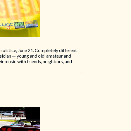
solstice, June 21. Completely different
usician — young and old, amateur and
ir music with friends, neighbors, and