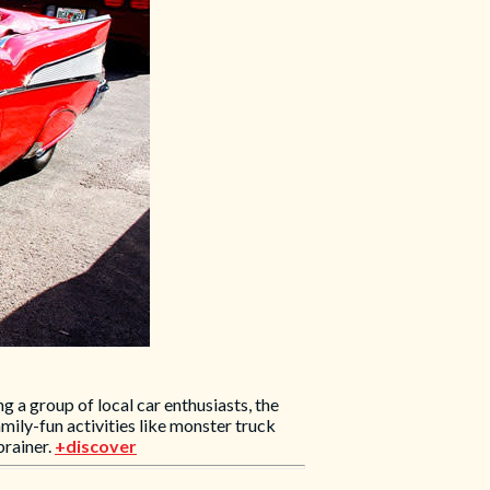
 a group of local car enthusiasts, the
ily-fun activities like monster truck
brainer.
+discover