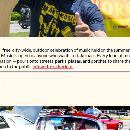
free, city-wide, outdoor celebration of music held on the summer 
e Music is open to anyone who wants to take part. Every kind of m
uasion — pours onto streets, parks, plazas, and porches to share the
pen to the public.
View the schedule.
l