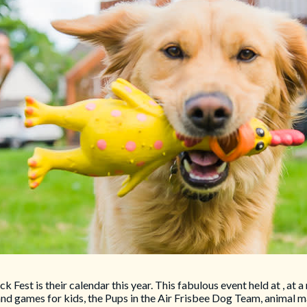
ck Fest is their calendar this year. This fabulous event held at , 
and games for kids, the Pups in the Air Frisbee Dog Team, animal m