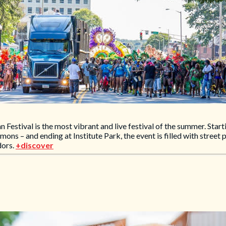
stival is the most vibrant and live festival of the summer. Starti
s – and ending at Institute Park, the event is filled with street
dors.
+discover