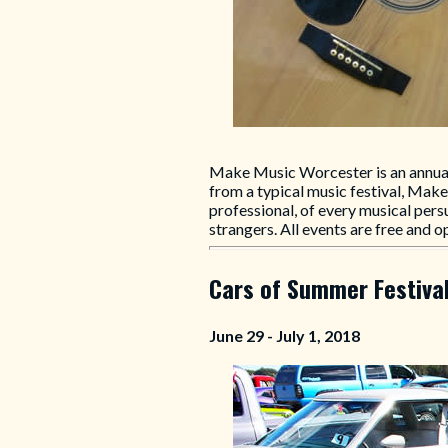
Make Music Worcester is an annual 
from a typical music festival, Mak
professional, of every musical pers
strangers. All events are free and o
Cars of Summer Festiva
June 29 - July 1, 2018