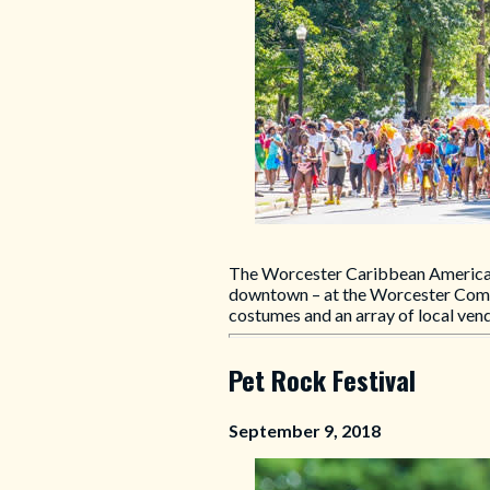
The Worcester Caribbean American Fe
downtown – at the Worcester Common
costumes and an array of local ven
Pet Rock Festival
September 9, 2018