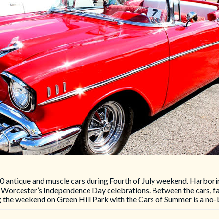
0 antique and muscle cars during Fourth of July weekend. Harboring
f Worcester’s Independence Day celebrations. Between the cars, fam
ng the weekend on Green Hill Park with the Cars of Summer is a no-