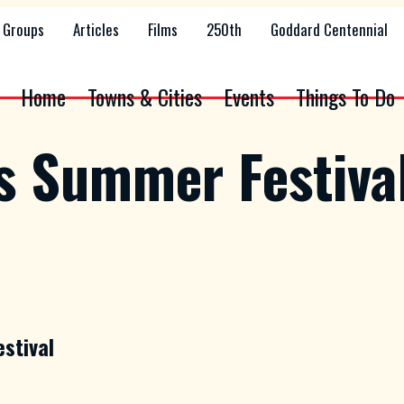
Groups
Articles
Films
250th
Goddard Centennial
Home
Towns & Cities
Events
Things To Do
ss Summer Festiva
estival