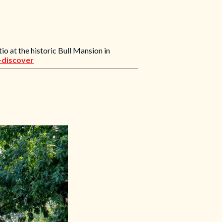
io at the historic Bull Mansion in
+discover