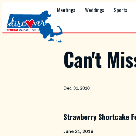
Meetings
Weddings
Sports
Can't Mi
Dec. 31, 2018
Strawberry Shortcake F
June 21, 2018