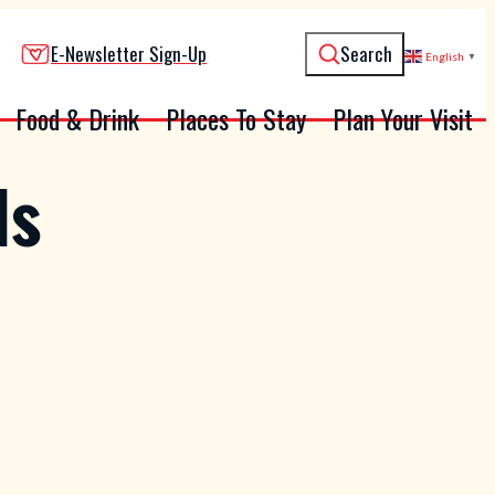
E-Newsletter Sign-Up
Search
English
▼
Food & Drink
Places To Stay
Plan Your Visit
ls