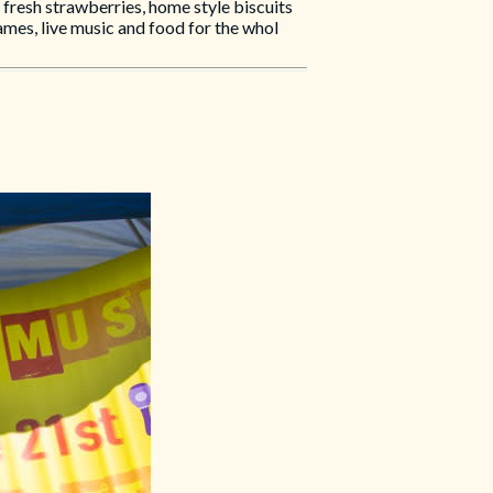
resh strawberries, home style biscuits
ames, live music and food for the whol