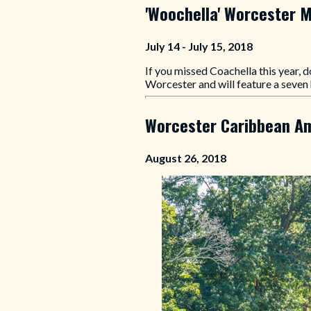
'Woochella' Worcester M
July 14 - July 15, 2018
If you missed Coachella this year, d
Worcester and will feature a seven 
Worcester Caribbean Am
August 26, 2018