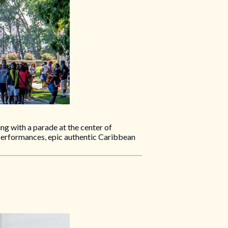
ng with a parade at the center of
 performances, epic authentic Caribbean