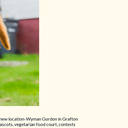
at a new location-Wyman Gordon in Grafton
ascots, vegetarian food court, contests