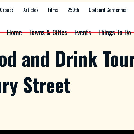
Groups
Articles
Films
250th
Goddard Centennial
Home
Towns & Cities
Events
Things To Do
ood and Drink Tou
ry Street