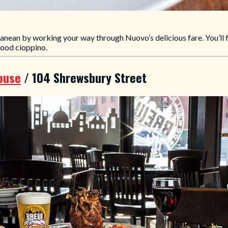
ranean by working your way through Nuovo’s delicious fare. You’ll fi
food cioppino.
House
/ 104 Shrewsbury Street