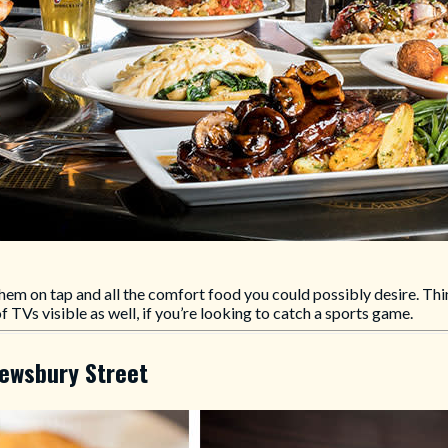
hem on tap and all the comfort food you could possibly desire. Thin
 TVs visible as well, if you’re looking to catch a sports game.
rewsbury Street