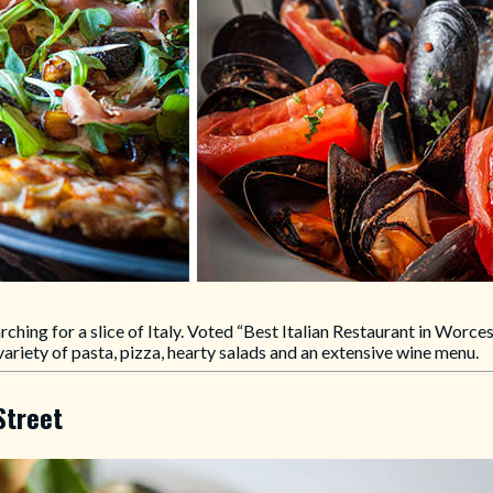
earching for a slice of Italy. Voted “Best Italian Restaurant in Worce
variety of pasta, pizza, hearty salads and an extensive wine menu.
Street