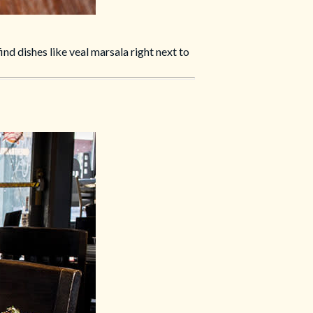
nd dishes like veal marsala right next to