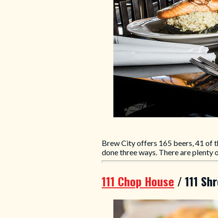
Brew City offers 165 beers, 41 of t
done three ways. There are plenty of
111 Chop House
/ 111 Sh