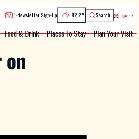
82.2
°
E-Newsletter Sign-Up
Search
English
▼
Food & Drink
Places To Stay
Plan Your Visit
r on