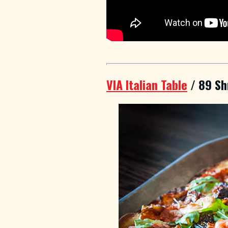
VIA Italian Table
/ 89 Sh