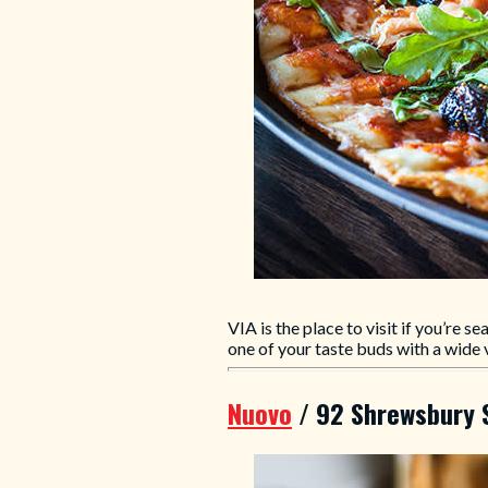
VIA is the place to visit if you’re s
one of your taste buds with a wide 
Nuovo
/ 92 Shrewsbury 