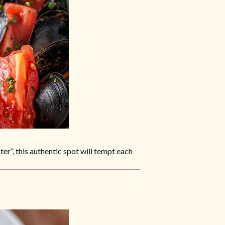
ster”, this authentic spot will tempt each