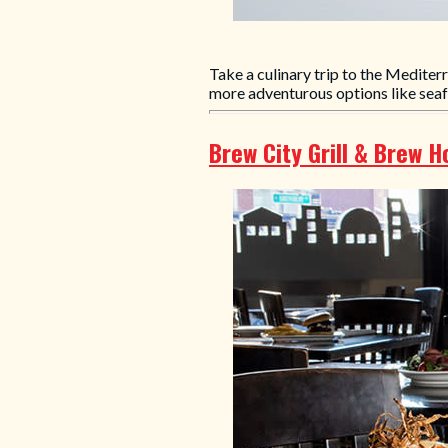
Take a culinary trip to the Mediter
more adventurous options like sea
Brew City Grill & Brew 