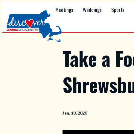
Meetings
Weddings
Sports
Take a F
Shrewsbu
Jan. 10, 2020