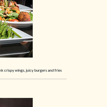
k crispy wings, juicy burgers and fries