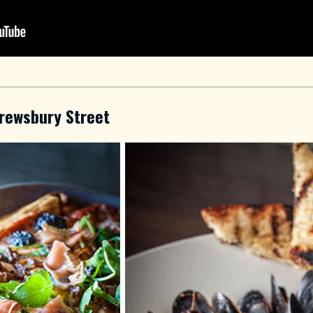
rewsbury Street