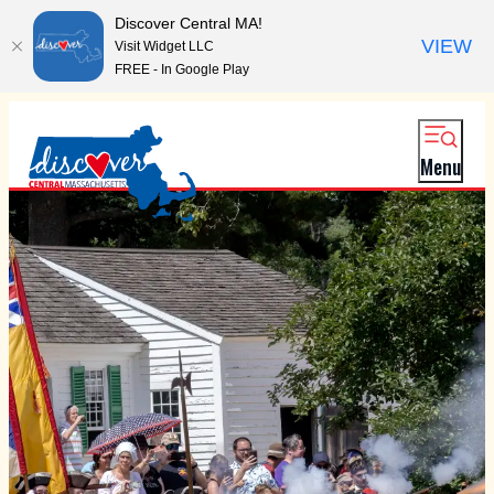
Discover Central MA!
VIEW
Visit Widget LLC
FREE - In Google Play
Menu