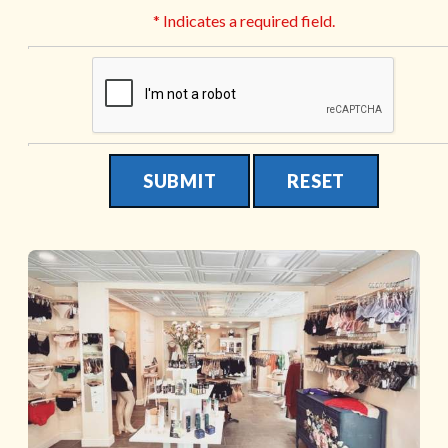
* Indicates a required field.
Submit
Reset