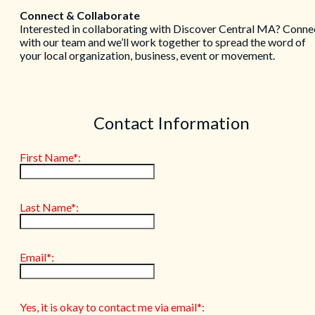
Connect & Collaborate
Interested in collaborating with Discover Central MA? Conne
with our team and we’ll work together to spread the word of
your local organization, business, event or movement.
Contact Information
First Name*:
Last Name*:
Email*:
Yes, it is okay to contact me via email*: