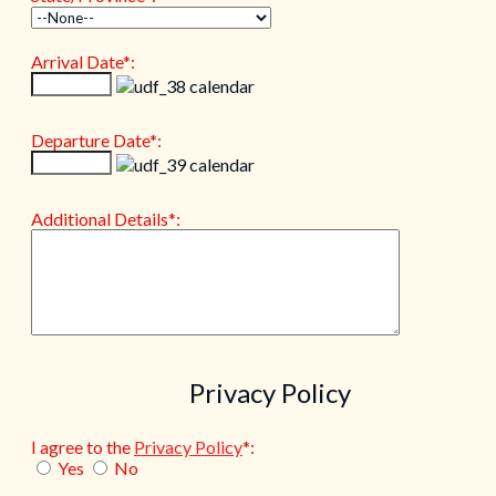
Arrival Date*:
Departure Date*:
Additional Details*:
Privacy Policy
I agree to the
Privacy Policy
*:
Yes
No