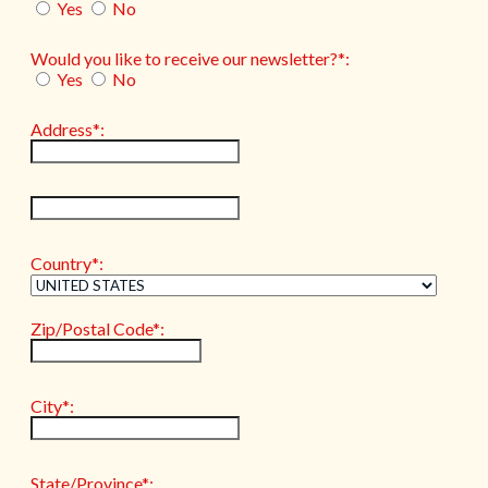
Yes
No
Would you like to receive our newsletter?*:
Yes
No
Address*:
hidden label
Country*:
Zip/Postal Code*:
City*:
State/Province*: