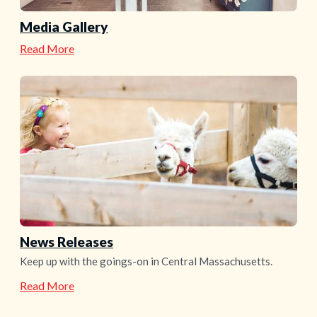
Media Gallery
—
Read More
Media
Gallery
News Releases
Keep up with the goings-on in Central Massachusetts.
—
Read More
News
Releases