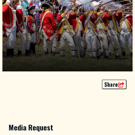
Share
Media Request