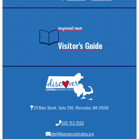
request our
Visitor's Guide
311 Main Street, Suite 200, Worcester, MA 01608
508-753-1550
info@discovercentralma.org