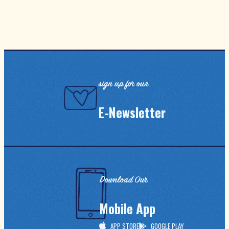
sign up for our
E-Newsletter
Download Our
Mobile App
APP STORE
GOOGLE PLAY